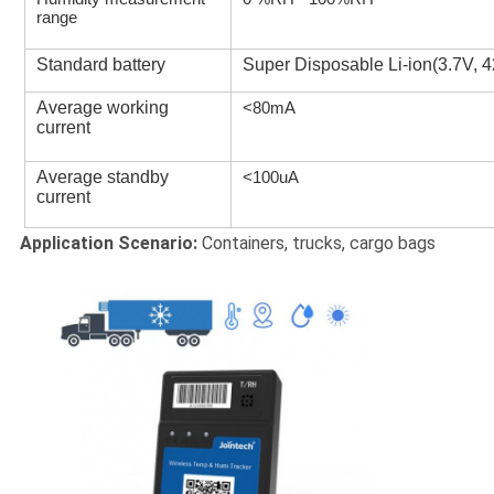
range
Standard battery
Super Disposable Li-ion(3.7V,
Average working
<80mA
current
Average standby
<100uA
current
Application Scenario:
Containers, trucks, cargo bags