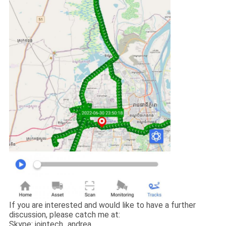
If you are interested and would like to have a further
discussion, please catch me at:
Skype: jointech_andrea