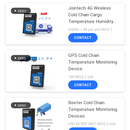
Jointech 4G Wireless
Cold Chain Cargo
Temperature Humidity
Sensor GPS Tracker
USD85 ~ 88 per unit MOQ:1
CONTACT
GPS Cold Chain
Temperature Monitoring
Device
100 MOQ:1 unit
CONTACT
Reefer Cold Chain
Temperature Monitoring
Devices
USD 88 PER UNIT MOQ:2 unit