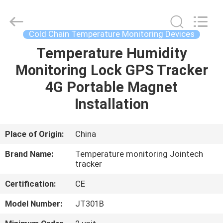
Shenzhen
Joint
Technology
Co.,
Ltd..
Cold Chain Temperature Monitoring Devices
All
Rights
Reserved.
Temperature Humidity
HOME
Monitoring Lock GPS Tracker
PRODUCTS
4G Portable Magnet
Installation
VR
SHOW
Place of Origin:
China
Brand Name:
Temperature monitoring Jointech
ABOUT
tracker
US
Certification:
CE
Model Number:
JT301B
FACTORY