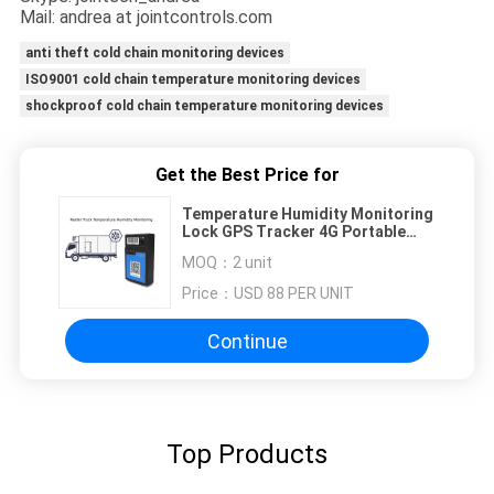
Mail: andrea at jointcontrols.com
anti theft cold chain monitoring devices
ISO9001 cold chain temperature monitoring devices
shockproof cold chain temperature monitoring devices
Get the Best Price for
Temperature Humidity Monitoring
Lock GPS Tracker 4G Portable
Magnet Installation
MOQ：
2 unit
Price：
USD 88 PER UNIT
Continue
Top Products