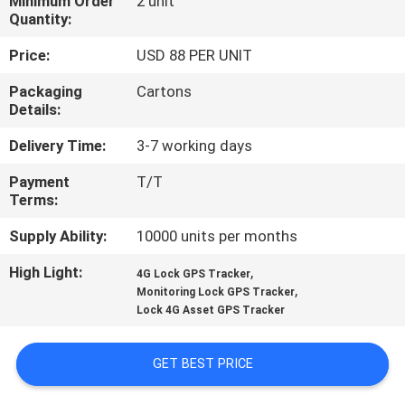
Minimum Order
2 unit
TOUR
Quantity:
Price:
USD 88 PER UNIT
QUALITY
Packaging
Cartons
CONTROL
Details:
Delivery Time:
3-7 working days
CONTACT
Payment
T/T
US
Terms:
Supply Ability:
10000 units per months
REQUEST
High Light:
,
A QUOTE
4G Lock GPS Tracker
,
Monitoring Lock GPS Tracker
Lock 4G Asset GPS Tracker
SITEMAP
GET BEST PRICE
PRIVACY