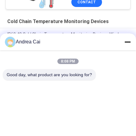
CONTACT
Cold Chain Temperature Monitoring Devices
IP68 4G Cold Chain Temperature Monitoring Devices Wireless
Andrea Cai
Electronic Bluetooth Theft Resistant GPS Tracker Lock CE
Certification
8:08 PM
Weatherproof Cold Chain GPS Lock , 15000mAh Cold Chain
Monitor
Good day, what product are you looking for?
Popular Categories
All
GPS Tracking 
GPS Container Lock
Padlock
Smart Bluetooth 
GPS Smart Lock
Padlock