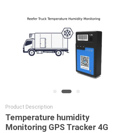
POLICY
Product Description
Temperature humidity
Monitoring GPS Tracker 4G