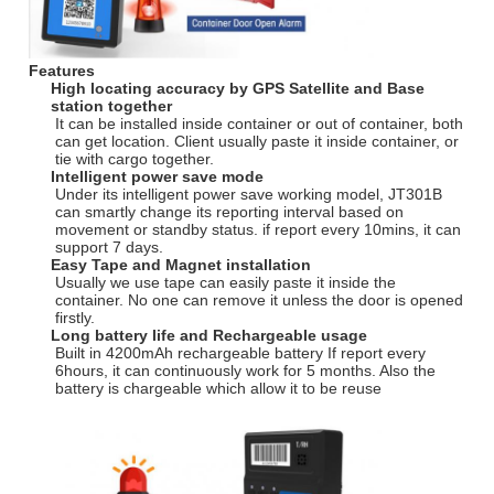
Features
High locating accuracy by GPS Satellite and Base
station together
It can be installed inside container or out of container, both
can get location. Client usually paste it inside container, or
tie with cargo together.
Intelligent power save mode
Under its intelligent power save working model, JT301B
can smartly change its reporting interval based on
movement or standby status. if report every 10mins, it can
support 7 days.
Easy Tape and Magnet installation
Usually we use tape can easily paste it inside the
container. No one can remove it unless the door is opened
firstly.
Long battery life and Rechargeable usage
Built in 4200mAh rechargeable battery If report every
6hours, it can continuously work for 5 months. Also the
battery is chargeable which allow it to be reuse