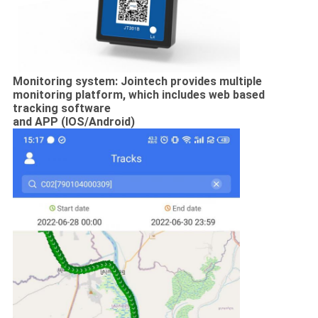
Monitoring system: Jointech provides multiple
monitoring platform, which includes web based
tracking software
and APP (IOS/Android)