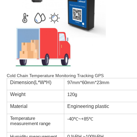
Cold Chain Temperature Monitoring Tracking GPS
Dimension(L*W*H)
97mm*60mm*23mm
Weight
120g
Material
Engineering plastic
Temperature
-40℃~+85℃
measurement range
Humidity measurement
0 %RH ~100%RH