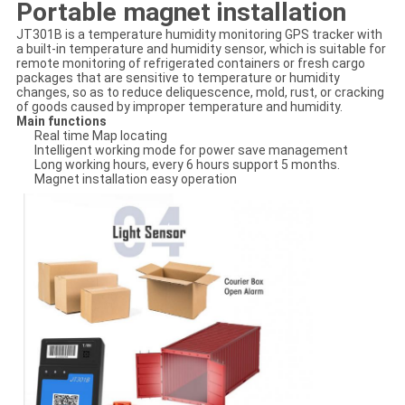
Portable magnet installation
JT301B is a temperature humidity monitoring GPS tracker with
a built-in temperature and humidity sensor, which is suitable for
remote monitoring of refrigerated containers or fresh cargo
packages that are sensitive to temperature or humidity
changes, so as to reduce deliquescence, mold, rust, or cracking
of goods caused by improper temperature and humidity.
Main functions
Real time Map locating
Intelligent working mode for power save management
Long working hours, every 6 hours support 5 months.
Magnet installation easy operation