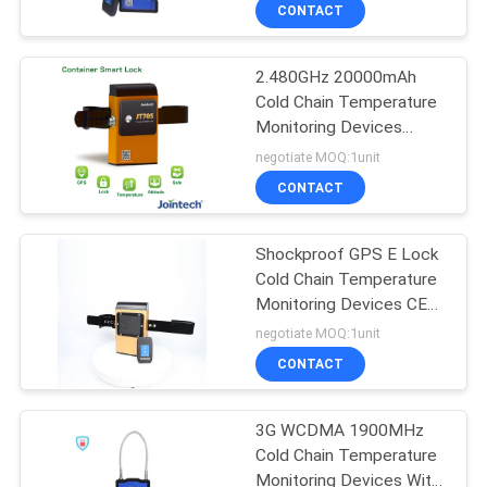
ISO9001
TOUR
CONTACT
2.480GHz 20000mAh
QUALITY
Cold Chain Temperature
CONTROL
Monitoring Devices
ISO9001
negotiate MOQ:1unit
CONTACT
CONTACT
US
Shockproof GPS E Lock
Cold Chain Temperature
REQUEST
Monitoring Devices CE
A QUOTE
Certified
negotiate MOQ:1unit
CONTACT
SITEMAP
3G WCDMA 1900MHz
Cold Chain Temperature
PRIVACY
Monitoring Devices With