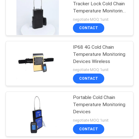
Tracker Lock Cold Chain
Temperature Monitoring
Devices
negotiate MOQ:1unit
CONTACT
IP68 4G Cold Chain
Temperature Monitoring
Devices Wireless
negotiate MOQ:1unit
CONTACT
Portable Cold Chain
Temperature Monitoring
Devices
negotiate MOQ:1unit
CONTACT