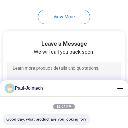
View More
Leave a Message
We will call you back soon!
Paul-Jointech
11:04 PM
Good day, what product are you looking for?