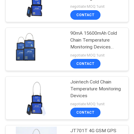
POLICY
Smart GPS Lock
negotiate MOQ:1unit
CONTACT
90mA 15600mAh Cold
Chain Temperature
Monitoring Devices
Reefer Container
negotiate MOQ:1unit
JT701T
CONTACT
Jointech Cold Chain
Temperature Monitoring
Devices
negotiate MOQ:1unit
CONTACT
JT701T 4G GSM GPS