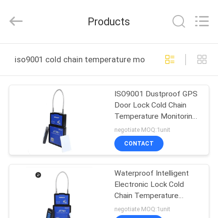
Shenzhen
Joint
Technology
Products
Co.,
Ltd..
All
Rights
Reserved.
HOME
iso9001 cold chain temperature monitoring devices on
PRODUCTS
ISO9001 Dustproof GPS
Door Lock Cold Chain
VR
Temperature Monitoring
SHOW
Devices
negotiate MOQ:1unit
CONTACT
ABOUT
Waterproof Intelligent
US
Electronic Lock Cold
Chain Temperature
FACTORY
Monitoring Devices
negotiate MOQ:1unit