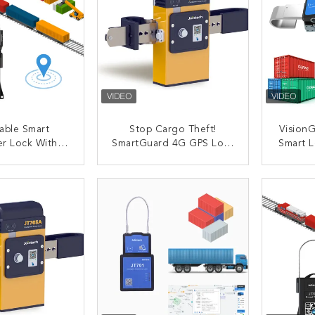
able Smart
Stop Cargo Theft!
Vision
er Lock With
SmartGuard 4G GPS Lock
Smart L
utting Alert
– Real-Time Alerts,
Tracki
e Control
Waterproof, 6-Month
Survei
ACT NOW
CONTACT NOW
C
locking
Battery
Value L