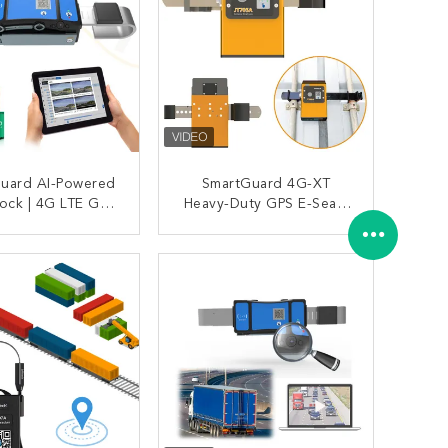
Guard AI-Powered
SmartGuard 4G-XT
ock | 4G LTE GPS
Heavy-Duty GPS E-Seal |
ng + 1080P Video
IP68 Waterproof &
llance For High-
Tamper-Proof Container
ONTACT NOW
CONTACT NOW
ogistics Security
Lock W/ Real-Time
Tracking & 180-Day
Battery For Secure
Cross-Border Shipping