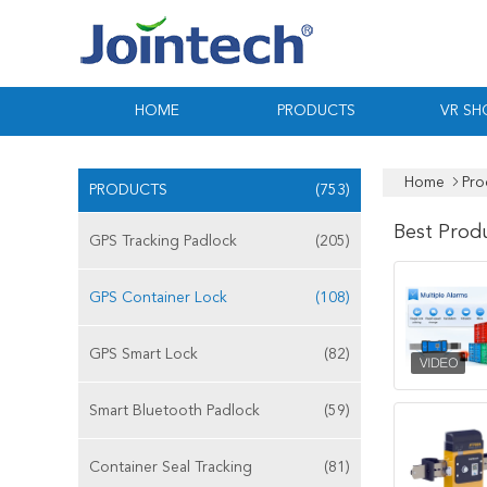
HOME
PRODUCTS
VR S
Home
Pro
PRODUCTS
(753)
Best Prod
GPS Tracking Padlock
(205)
GPS Container Lock
(108)
GPS Smart Lock
(82)
Smart Bluetooth Padlock
(59)
Container Seal Tracking
(81)