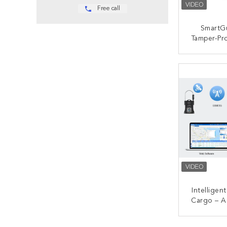
Free call
SmartG
Tamper-Pr
IP68 
Container
CONT
Day Bat
Alerts Fo
Lo
Intelligen
Cargo – A
Time Trac
Pro
CONT