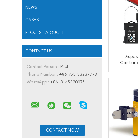
NEWS
CASES
REQUEST A QUOTE
CONTACT US
Dispos
Contain
Contact Person :
Paul
Cable C
Phone Number :
+86-755-83237778
Remot
CONT
Un
WhatsApp :
+8618145820075