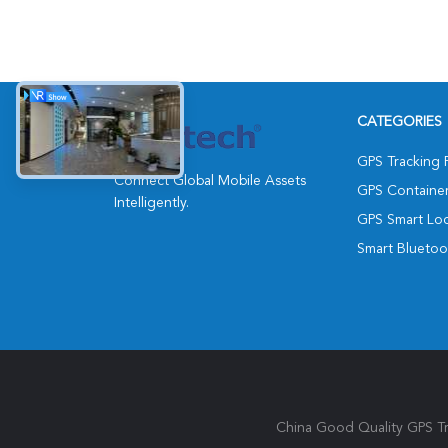
CATEGORIES
GPS Tracking 
Connect Global Mobile Assets
GPS Containe
Intelligently.
GPS Smart Lo
Smart Bluetoo
China Good Quality GPS Tra