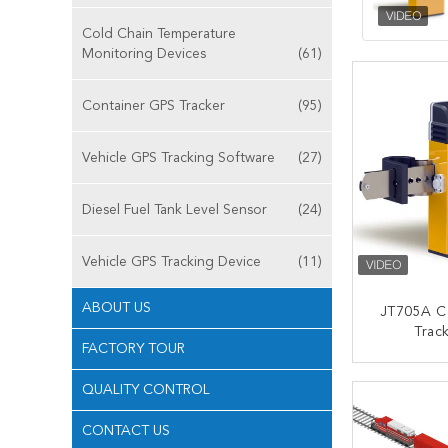
Cold Chain Temperature
Monitoring Devices
(61)
Container GPS Tracker
(95)
Vehicle GPS Tracking Software
(27)
Diesel Fuel Tank Level Sensor
(24)
Vehicle GPS Tracking Device
(11)
ABOUT US
JT705A C
Track
FACTORY TOUR
Waterproo
Battery
CONT
QUALITY CONTROL
CONTACT US