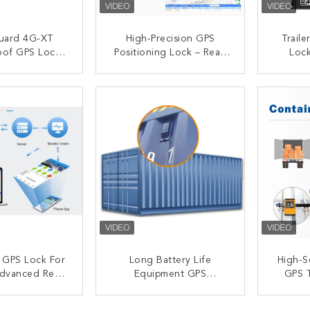
uard 4G-XT
High-Precision GPS
Trail
oof GPS Lock |
Positioning Lock – Real-
Loc
Waterproof
Time Cargo Security &
Contr
 Seal W/ 180-
Tracking
A
ACT NOW
CONTACT NOW
C
tery & Shock
r Cross-Border
gistics
t GPS Lock For
Long Battery Life
High-S
dvanced Real-
Equipment GPS
GPS T
king And Theft
Container Lock Featuring
Logi
tection
GPRS/GSM/Bluetooth
Tracki
ACT NOW
CONTACT NOW
C