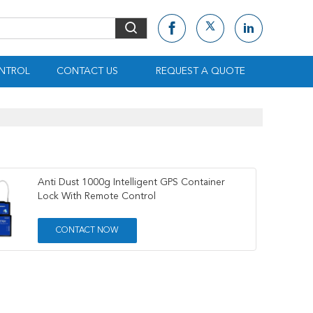
NTROL
CONTACT US
REQUEST A QUOTE
Anti Dust 1000g Intelligent GPS Container
Lock With Remote Control
CONTACT NOW