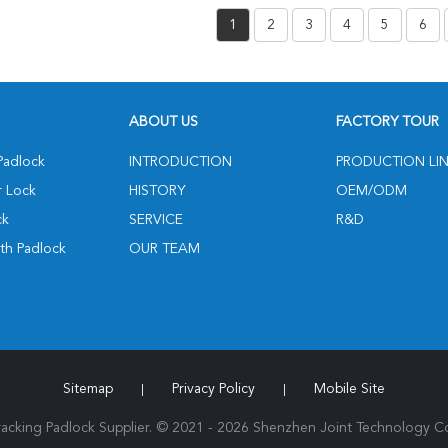
Communication Mode
Wirel
1
2
3
4
5
6
And High-Precision GPS
Positioning
ABOUT US
FACTORY TOUR
Padlock
INTRODUCTION
PRODUCTION LI
r Lock
HISTORY
OEM/ODM
ck
SERVICE
R&D
th Padlock
OUR TEAM
Sitemap
Privacy Policy
Mobile Site
|
|
cking Padlock Supplier. © 2021 - 2026 Shenzhen Joint Technology Co.,