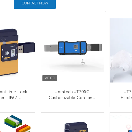
CONTACT NOW
ontainer Lock
Jointech JT705C
JT7
er - IP67
Customizable Container
Elect
f & 30000mAh
GPS Camera Video
Lock 
 Anti Break
Padlock High Value
ACT NOW
CONTACT NOW
C
Goods Monitoring Lock
Tracking Device