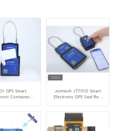
01 GPS Smart
Jointech JT701D Smart
ronic Container
Electronic GPS Seal Real
IP67 Waterproof
Time Monitoring For
Trailer
ONTACT NOW
CONTACT NOW