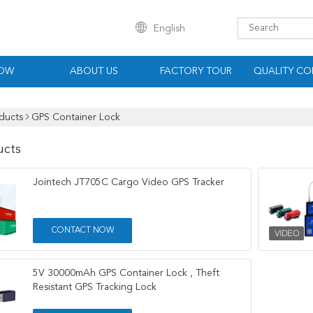
English
HOW
ABOUT US
FACTORY TOUR
QUALITY CO
ducts
GPS Container Lock
ucts
Jointech JT705C Cargo Video GPS Tracker
CONTACT NOW
5V 30000mAh GPS Container Lock , Theft
Resistant GPS Tracking Lock