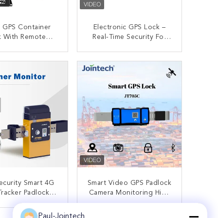
er GPS Container
Electronic GPS Lock –
k With Remote
Real-Time Security For
ol IOS/Android
Containers With GPS
PP/Web/SMS
Monitoring And Alerts
ONTACT NOW
CONTACT NOW
ecurity Smart 4G
Smart Video GPS Padlock
racker Padlock
Camera Monitoring High
stic Container
Value Goods Tracking
ng Tamper-Proof
System
Paul-Jointech
ONTACT NOW
CONTACT NOW