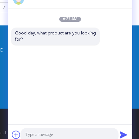
ess GPS Sealing
7
>
Lock
6:27 AM
Good day, what product are you looking 
CONTACT US
for?
Shenzhen Joint Technology Co., Ltd.
NE
Floor, T4, Hi Park, Luozu Community,
Shiyan Street, Baoan District, Shenzhen,
China
86-181-4582-0075
jointech001@vip.sina.com
 Ltd.. All Rights Reserved.