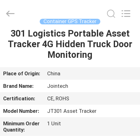
Shenzhen
Joint
Technology
Co.,
Ltd..
Container GPS Tracker
All
Rights
Reserved.
301 Logistics Portable Asset
HOME
Tracker 4G Hidden Truck Door
PRODUCTS
Monitoring
VR
Place of Origin:
China
SHOW
Brand Name:
Jointech
Certification:
CE, ROHS
ABOUT
Model Number:
JT301 Asset Tracker
US
Minimum Order
1 Unit
Quantity:
FACTORY