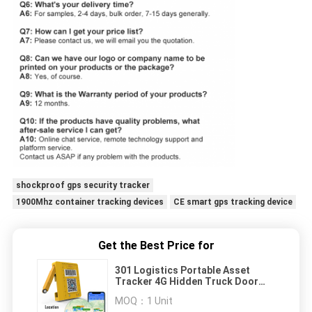
shockproof gps security tracker
1900Mhz container tracking devices
CE smart gps tracking device
Get the Best Price for
301 Logistics Portable Asset
Tracker 4G Hidden Truck Door
Monitoring
MOQ：
1 Unit