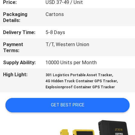
Price:
USD 37-49 / Unit
TOUR
Packaging
Cartons
Details:
QUALITY
CONTROL
Delivery Time:
5-8 Days
Payment
T/T, Western Union
Terms:
CONTACT
US
Supply Ability:
10000 Units per Month
High Light:
,
301 Logistics Portable Asset Tracker
,
REQUEST
4G Hidden Truck Container GPS Tracker
Explosionproof Container GPS Tracker
A QUOTE
GET BEST PRICE
SITEMAP
PRIVACY