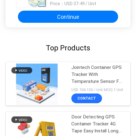
Price：
USD 37-49 / Unit
Continue
Top Products
Jointech Container GPS
Tracker With
Temperature Sensor For
Cold Chain Logistic
USD 106-126 / Unit MOQ:1 Unit
CONTACT
Door Detecting GPS
Container Tracker 4G
Tape Easy Install Long