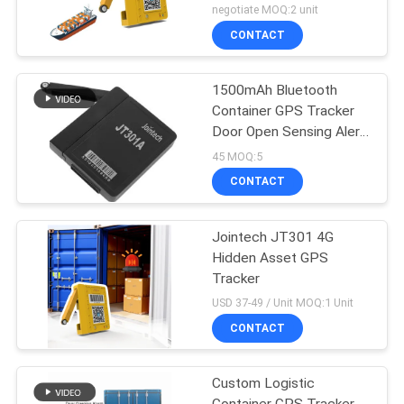
Battery Life
negotiate MOQ:2 unit
CONTACT
1500mAh Bluetooth
Container GPS Tracker
Door Open Sensing Alert
Tracker
45 MOQ:5
CONTACT
Jointech JT301 4G
Hidden Asset GPS
Tracker
USD 37-49 / Unit MOQ:1 Unit
CONTACT
Custom Logistic