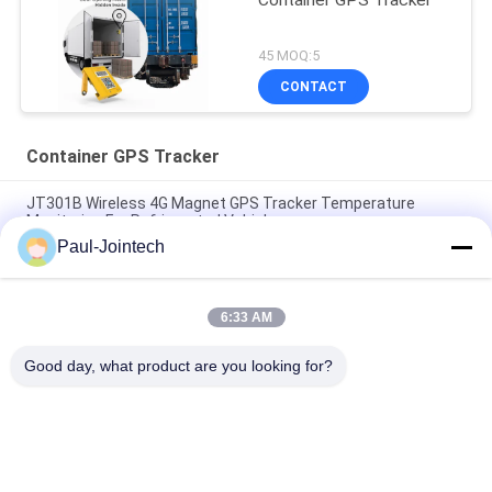
Container GPS Tracker
45 MOQ:5
CONTACT
Container GPS Tracker
JT301B Wireless 4G Magnet GPS Tracker Temperature
Monitoring For Refrigerated Vehicles
Paul-Jointech
Door Monitoring Container GPS Tracker Inside Container 3
Months Battery
6:33 AM
Jointech Aluminum Anti Theft Container GPS Tracker IP67
Waterproof
Good day, what product are you looking for?
Popular Categories
All
GPS Tracking 
GPS Container Lock