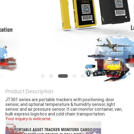
POLICY
Product Description
JT301 series are portable trackers with positioning, door 
sensor, and optional temperature & humidity sensor, light 
sensor and air pressure sensor. It can monitor container, van, 
bulk express logistics and cold chain transportation.
Your inquiry is welcome.