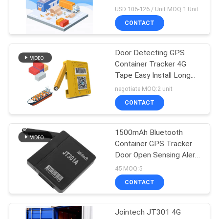
Cold Chain Logistic
USD 106-126 / Unit MOQ:1 Unit
CONTACT
Door Detecting GPS
Container Tracker 4G
Tape Easy Install Long
Battery Life
negotiate MOQ:2 unit
CONTACT
1500mAh Bluetooth
Container GPS Tracker
Door Open Sensing Alert
Tracker
45 MOQ:5
CONTACT
Jointech JT301 4G