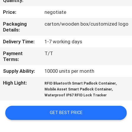
Quantity:
TOUR
Price:
negotiate
QUALITY
Packaging
carton/wooden box/customized logo
Details:
CONTROL
Delivery Time:
1-7 working days
CONTACT
Payment
T/T
Terms:
US
Supply Ability:
10000 units per month
REQUEST
High Light:
,
RFID Bluetooth Smart Padlock Container
,
A QUOTE
Mobile Asset Smart Padlock Container
Waterproof IP67 RFID Lock Tracker
SITEMAP
GET BEST PRICE
PRIVACY