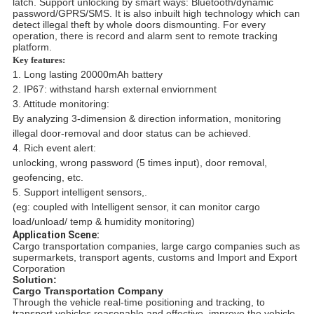
latch. Support unlocking by smart ways: Bluetooth/dynamic
password/GPRS/SMS. It is also inbuilt high technology which can
detect illegal theft by whole doors dismounting. For every
operation, there is record and alarm sent to remote tracking
platform.
Key features:
1. Long lasting 20000mAh battery
2. IP67: withstand harsh external enviornment
3. Attitude monitoring:
By analyzing 3-dimension & direction information, monitoring
illegal door-removal and door status can be achieved.
4. Rich event alert:
unlocking, wrong password (5 times input), door removal,
geofencing, etc.
5.
Support intelligent sensors,.
(eg: coupled with Intelligent sensor, it can monitor cargo
load/unload/ temp & humidity monitoring)
Application Scene:
Cargo transportation companies, large cargo companies such as
supermarkets, transport agents, customs and Import and Export
Corporation
Solution:
Cargo Transportation Company
Through the vehicle real-time positioning and tracking, to
transport vehicles reasonable and effective, improve the vehicle