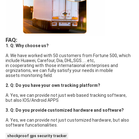
FAQ:
1. Q: Why choose us?
A: We have worked with 50 customers from Fortune 500, which 
include Huawei, Carefour, Dia, DHL,SGS......etc,
in cooperating with those internataional enterprises and 
orgnizations, we can fully satisfy your needs in mobile
assets monitoring field.
2. Q: Do you have your own tracking platform?
A: Yes, we can provide not just web based tracking software, 
but also IOS/Android APPS
3. Q: Do you provide customized hardware and software?
A: Yes, we can provide not just customized hardware, but also 
software funcationalities.
shockproof gps security tracker