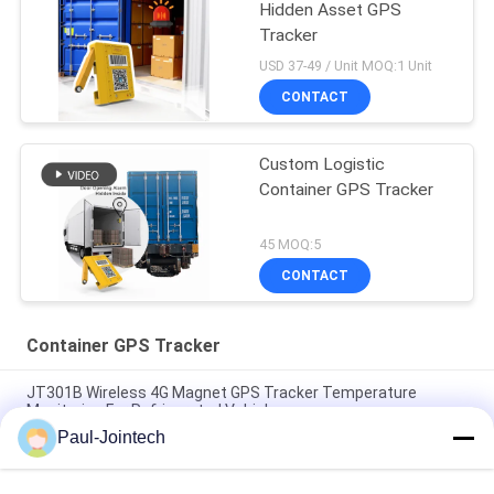
Hidden Asset GPS
Tracker
USD 37-49 / Unit MOQ:1 Unit
CONTACT
Custom Logistic
Container GPS Tracker
45 MOQ:5
CONTACT
Container GPS Tracker
JT301B Wireless 4G Magnet GPS Tracker Temperature
Monitoring For Refrigerated Vehicles
Paul-Jointech
Door Monitoring Container GPS Tracker Inside Container 3
Months Battery