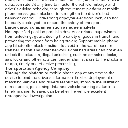
utilization rate; At any time to master the vehicle mileage and
driver's driving behavior, through the remote platform or mobile
phone messages unlocked, to strengthen the driver's bad
behavior control. Ultra-strong grip-type electronic lock, can not
be easily destroyed, to ensure the safety of transport;
Large cargo companies such as supermarkets
Non-specified position prohibits drivers or related supervisors
from unlocking, guaranteeing the safety of goods in transit, and
preventing the goods from being stolen; Support mobile phone
app Bluetooth unlock function, to avoid in the warehouse or
transfer station and other network signal bad areas can not even
unlock the situation; illegal unlocking, such as smashing locks,
saw locks and other acts can trigger alarms, pass to the platform
or app, timely and effective processing;
Transportation Agency Company
Through the platform or mobile phone app at any time to the
device to bind the driver's information, flexible deployment of
matching vehicles and drivers resources, improve the utilization
of resources, positioning data and vehicle running status in a
timely manner to save, can be after the vehicle accident
retrospective investigation;