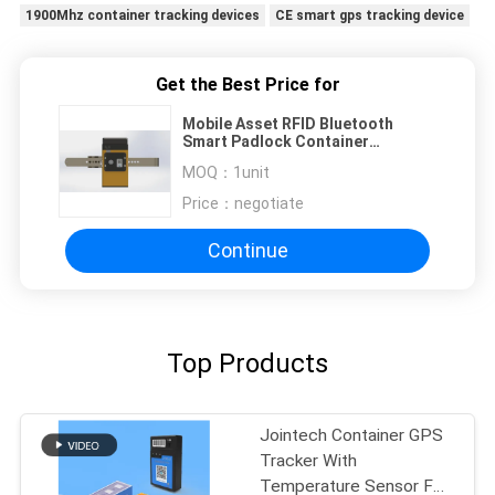
1900Mhz container tracking devices
CE smart gps tracking device
Get the Best Price for
Mobile Asset RFID Bluetooth
Smart Padlock Container
Waterproof IP67 RFID Lock
MOQ：
1unit
Tracker
Price：
negotiate
Continue
Top Products
Jointech Container GPS
Tracker With
Temperature Sensor For