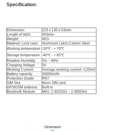
Specification:
Dimension:
223 x 130 x 53mm
Length of latch:
450mm
Weight:
4KG
Material: Lock case: 
Aluminum Latch,Carbon Steel
Working temperature:
-20℃ - + 70
℃
Storage temperature: 
-40℃ - + 85
℃
Relative Humidity:
5% ~ 99%
Charging Voltage:
5V
Working Current: 
Average working current <120mA 
Battery capacity:
30000mAh
Protection Grade:
IP67
SIM Slot:
Micro SIM card
GPS/GSM antenna: 
Built-in
Bluetooth Module: 
MHz: 2.402GHz ~ 2.480GHz