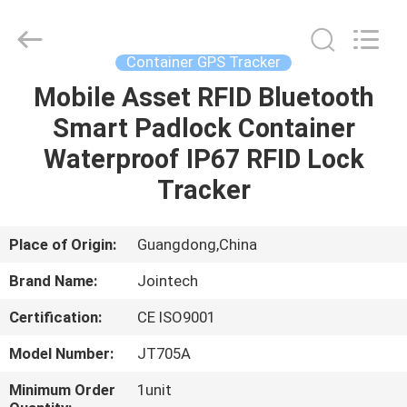
Shenzhen
Joint
Technology
Co.,
Ltd..
Container GPS Tracker
All
Rights
Reserved.
Mobile Asset RFID Bluetooth
HOME
Smart Padlock Container
PRODUCTS
Waterproof IP67 RFID Lock
Tracker
VR
SHOW
Place of Origin:
Guangdong,China
Brand Name:
Jointech
ABOUT
Certification:
CE ISO9001
US
Model Number:
JT705A
FACTORY
Minimum Order
1unit