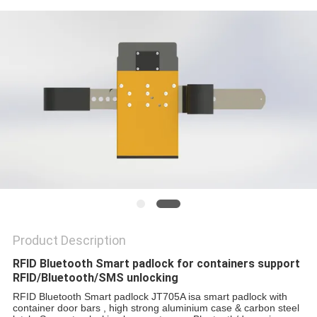
POLICY
Product Description
RFID Bluetooth Smart padlock for containers support
RFID/Bluetooth/SMS unlocking
RFID Bluetooth Smart padlock
 JT705A is
a smart padlock with
container door bars , high strong aluminium case & carbon steel