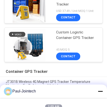
Tracker
USD 37-49 / Unit MOQ:1 Unit
CONTACT
Custom Logistic
Container GPS Tracker
45 MOQ:5
CONTACT
Container GPS Tracker
JT301B Wireless 4G Magnet GPS Tracker Temperature
Monitoring For Refrigerated Vehicles
Paul-Jointech
Door Monitoring Container GPS Tracker Inside Container 3
Months Battery
1:05 AM