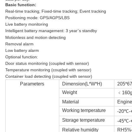
Basic function:
Real-time tracking; Fixed-time tracking; Event tracking
Positioning mode: GPS/AGPS/LBS
Live battery monitoring
Intelligent battery management: 3 year
s standby
’
Motionless and motion detecting
Removal alarm
Low battery alarm
Optional function:
Door status monitoring (coupled with sensor)
Temperature monitoring (coupled with sensor)
Container load detecting (coupled with sensor)
Parameters
Dimension(L*W*H)
205*6
Weight
﹤160
Material
Engine
Working temperature
-20℃-
Storage temperature
-45℃-
Relative humidity
RH5%