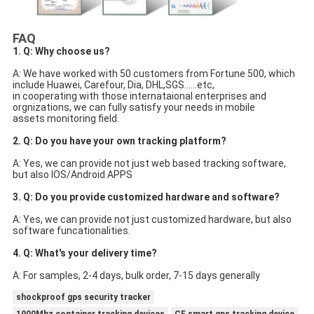
FAQ
1. Q: Why choose us?
A: We have worked with 50 customers from Fortune 500, which 
include Huawei, Carefour, Dia, DHL,SGS......etc,
in cooperating with those internataional enterprises and 
orgnizations, we can fully satisfy your needs in mobile
assets monitoring field.
2. Q: Do you have your own tracking platform?
A: Yes, we can provide not just web based tracking software, 
but also IOS/Android APPS
3. Q: Do you provide customized hardware and software?
A: Yes, we can provide not just customized hardware, but also 
software funcationalities.
4. Q: What's your delivery time?
A: For samples, 2-4 days, bulk order, 7-15 days generally
shockproof gps security tracker
1900Mhz container tracking devices
CE smart gps tracking device