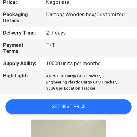
Price:
Negotiate
TOUR
Packaging
Carton/ Wooden box/Customized
Details:
QUALITY
CONTROL
Delivery Time:
2-7 days
Payment
T/T
Terms:
CONTACT
US
Supply Ability:
10000 units per months
High Light:
,
AGPS LBS Cargo GPS Tracker
,
REQUEST
Engineering Plastic Cargo GPS Tracker
30uA Gps Location Tracker
A QUOTE
GET BEST PRICE
SITEMAP
PRIVACY