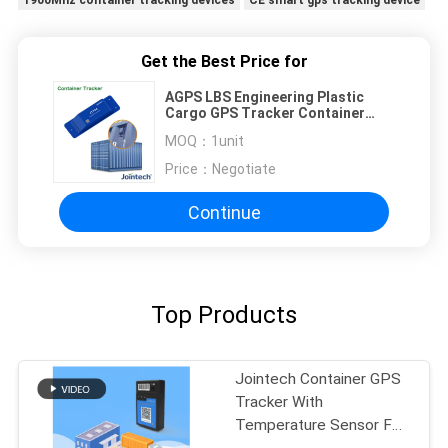
Get the Best Price for
AGPS LBS Engineering Plastic
Cargo GPS Tracker Container
Location
MOQ：
1unit
Price：
Negotiate
Continue
Top Products
Jointech Container GPS
Tracker With
Temperature Sensor For