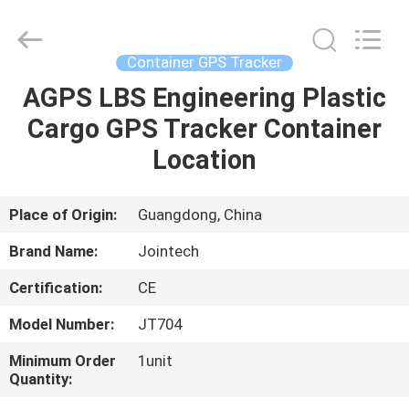
Shenzhen
Joint
Technology
Co.,
Ltd..
Container GPS Tracker
All
Rights
Reserved.
AGPS LBS Engineering Plastic
HOME
Cargo GPS Tracker Container
PRODUCTS
Location
VR
Place of Origin:
Guangdong, China
SHOW
Brand Name:
Jointech
Certification:
CE
ABOUT
Model Number:
JT704
US
Minimum Order
1unit
Quantity:
FACTORY