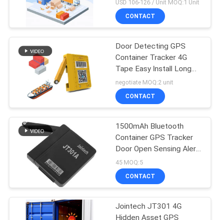
Cold Chain Logistic
USD 106-126 / Unit MOQ:1 Unit
CONTACT
Door Detecting GPS
Container Tracker 4G
Tape Easy Install Long
Battery Life
negotiate MOQ:2 unit
CONTACT
1500mAh Bluetooth
Container GPS Tracker
Door Open Sensing Alert
Tracker
45 MOQ:5
CONTACT
Jointech JT301 4G
Hidden Asset GPS