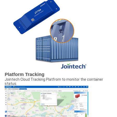
Platform Tracking
Jointech Cloud Tracking Platfrom to monitor the container
status.