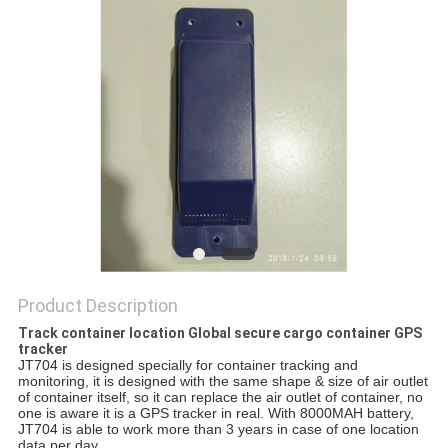
POLICY
Product Description
Track container location Global secure cargo container GPS
tracker
JT704 is designed specially for container tracking and 
monitoring, it is designed with the same shape & size of air outlet 
of container itself, so it can replace the air outlet of container, no 
one is aware it is a GPS tracker in real. With 8000MAH battery, 
JT704 is able to work more than 3 years in case of one location 
data per day.