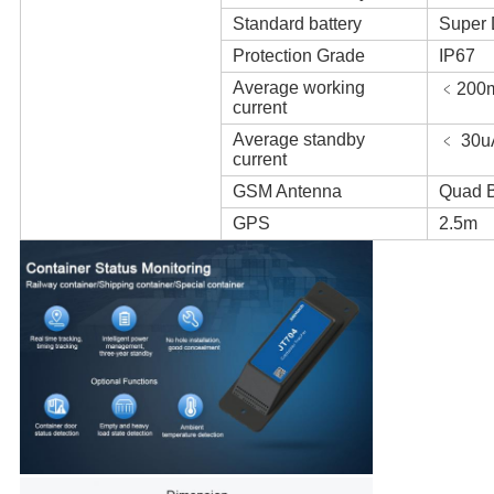
Standard battery
Super 
Protection Grade
IP67
Average working
﹤200
current
Average standby
﹤ 30u
current
GSM Antenna
Quad B
GPS
2.5m