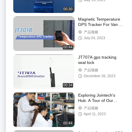
May 14, 2025
00:30
Magnetic Temperature
GPS Tracker For Van /
Logistics / Cold Chain
产品视频
Transportation
July 04, 2023
00:44
JT707A gps tracking
seal lock
产品视频
December 26, 2023
00:34
Exploring Jointech's
Hub: A Tour of Our
Office and
产品视频
Manufacturing Facilities
April 11, 2023
00:44