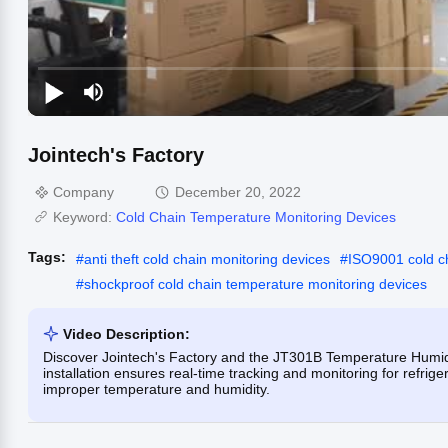
Jointech's Factory
Company
December 20, 2022
Keyword:
Cold Chain Temperature Monitoring Devices
Tags:
#
anti theft cold chain monitoring devices
#
ISO9001 cold c
#
shockproof cold chain temperature monitoring devices
Video Description:
Discover Jointech's Factory and the JT301B Temperature Humid
installation ensures real-time tracking and monitoring for refri
improper temperature and humidity.