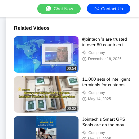
Chat Now
Contact Us
Related Videos
#jointech 's are trusted
in over 80 countries to
enhance supply chain
Company
security and efficiency.
December 18, 2025
00:54
11,000 sets of intelligent
terminals for customs
supervision are ready
Company
for take-off!
May 14, 2025
00:32
Jointech's Smart GPS
Seals are on the move
again!
Company