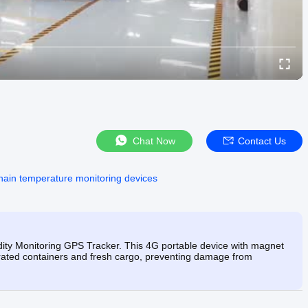
Chat Now
Contact Us
hain temperature monitoring devices
ity Monitoring GPS Tracker. This 4G portable device with magnet
gerated containers and fresh cargo, preventing damage from