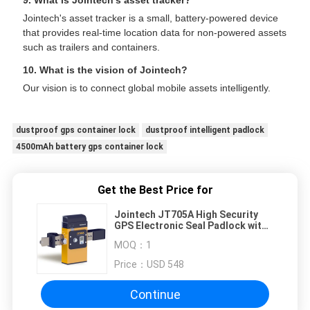
9. What is Jointech's asset tracker?
Jointech's asset tracker is a small, battery-powered device
that provides real-time location data for non-powered assets
such as trailers and containers.
10. What is the vision of Jointech?
Our vision is to connect global mobile assets intelligently.
dustproof gps container lock
dustproof intelligent padlock
4500mAh battery gps container lock
Get the Best Price for
Jointech JT705A High Security
GPS Electronic Seal Padlock with
50 Days Battery Life and Real-
MOQ：
1
Time Location Monitoring
Price：
USD 548
Continue