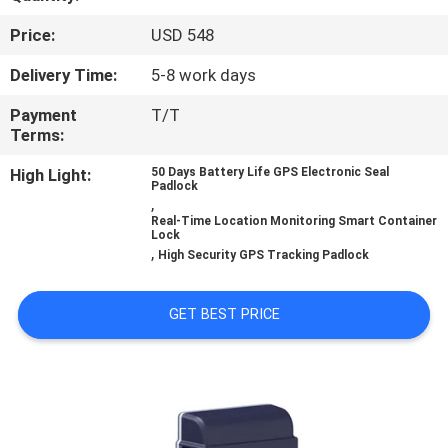
TOUR
Price:
USD 548
QUALITY
Delivery Time:
5-8 work days
CONTROL
Payment
T/T
Terms:
CONTACT
High Light:
50 Days Battery Life GPS Electronic Seal
Padlock
,
US
Real-Time Location Monitoring Smart Container
Lock
,
High Security GPS Tracking Padlock
REQUEST
A QUOTE
GET BEST PRICE
SITEMAP
PRIVACY