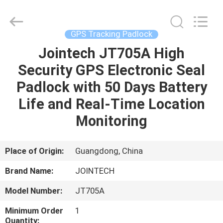
Shenzhen
Joint
Technology
Co.,
Ltd..
GPS Tracking Padlock
All
Rights
Reserved.
Jointech JT705A High
HOME
Security GPS Electronic Seal
PRODUCTS
Padlock with 50 Days Battery
Life and Real-Time Location
VR
Monitoring
SHOW
Place of Origin:
Guangdong, China
ABOUT
Brand Name:
JOINTECH
US
Model Number:
JT705A
FACTORY
Minimum Order
1
Quantity: