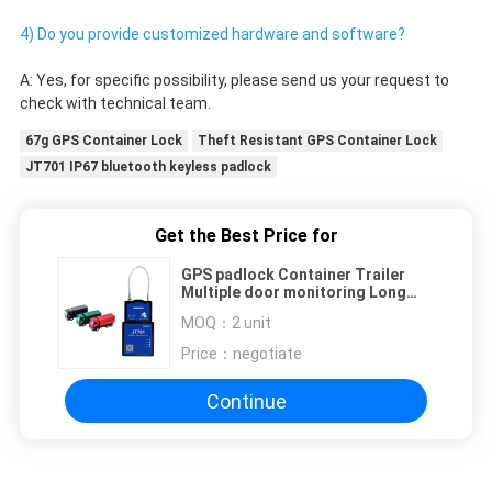
4) Do you provide customized hardware and software?
A: Yes, for specific possibility, please send us your request to 
check with technical team. 
67g GPS Container Lock
Theft Resistant GPS Container Lock
JT701 IP67 bluetooth keyless padlock
Get the Best Price for
GPS padlock Container Trailer
Multiple door monitoring Long
wire Electronic Net Wired Security
MOQ：
2 unit
Price：
negotiate
Continue