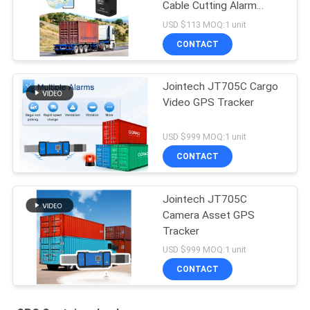
Cable Cutting Alarm
Smart Padlock
USD $113 MOQ:1 unit
CONTACT
Jointech JT705C Cargo
Video GPS Tracker
USD $999 MOQ:1 unit
CONTACT
Jointech JT705C
Camera Asset GPS
Tracker
USD $999 MOQ:1 unit
CONTACT