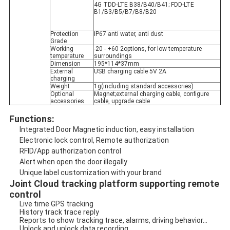
4G TDD-LTE B38/B40/B41; FDD-LTE 
B1/B3/B5/B7/B8/B20
Protection 
IP67 anti water, anti dust
Grade
Working 
-20 - +60 2options, for low temperature 
temperature
surroundings
Dimension
195*114*37mm
External 
USB charging cable 5V 2A
charging
Weight
1g(including standard accessories)
Optional 
Magnet;external charging cable, configure 
accessories
cable, upgrade cable
Functions:
Integrated Door Magnetic induction, easy installation
Electronic lock control, Remote authorization
RFID/App authorization control
Alert when open the door illegally 
Unique label customization with your brand
Joint Cloud tracking platform supporting remote 
control
Live time GPS tracking
History track trace reply
Reports to show tracking trace, alarms, driving behavior...
Unlock and unlock data recording