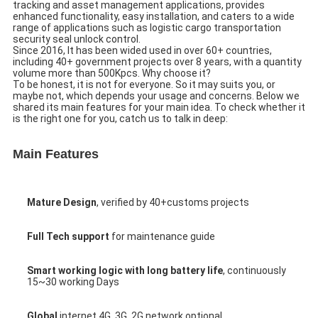
tracking and asset management applications, provides 
enhanced functionality, easy installation, and caters to a wide 
range of applications such as 
logistic cargo transportation 
security seal unlock control.
Since 2016, It has been wided used in over 60+ countries, 
including 40+ government projects over 8 years, with a quantity 
volume more than 500Kpcs. Why choose it?
To be honest, it is not for everyone. So it may suits you, or 
maybe not, which depends your usage and concerns. Below we 
shared its main features for your main idea. To check whether it 
is the right one for you, catch us to talk in deep:
Main Features
Mature Design
, verified by 40+customs projects
Full Tech support
 for maintenance guide
Smart working logic with long battery life
, continuously 
15~30 working Days
Global
 internet 4G, 3G, 2G network optional