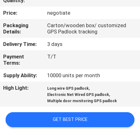
Quantity:
TOUR
Price:
negotiate
QUALITY
Packaging
Carton/wooden box/ customized
Details:
GPS Padlock tracking
CONTROL
Delivery Time:
3 days
CONTACT
Payment
T/T
Terms:
US
Supply Ability:
10000 units per month
REQUEST
High Light:
,
Long wire GPS padlock
,
A QUOTE
Electronic Net Wired GPS padlock
Multiple door monitoring GPS padlock
SITEMAP
GET BEST PRICE
PRIVACY