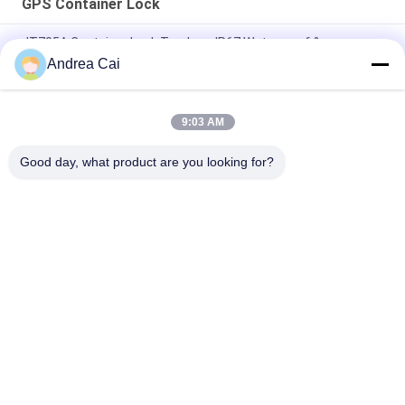
GPS Container Lock
JT705A Container Lock Tracker - IP67 Waterproof &
30000mAh Battery Anti Break
Andrea Cai
Jointech JT705C Customizable Container GPS Camera Video
Padlock High Value Goods Monitoring Lock Tracking Device
9:03 AM
JT701 GPS Smart Electronic Container Lock IP67 Waterproof
Good day, what product are you looking for?
Popular Categories
All
GPS Tracking 
GPS Container Lock
Padlock
Smart Bluetooth 
GPS Smart Lock
Padlock
Container Seal 
Cold Chain 
Tracking
Temperature 
Monitoring Devices