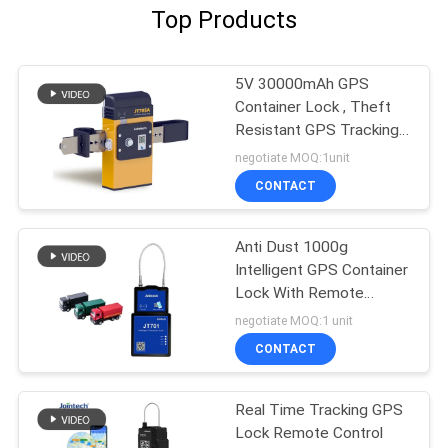
Top Products
5V 30000mAh GPS
Container Lock , Theft
Resistant GPS Tracking
Lock
negotiate MOQ:1unit
CONTACT
Anti Dust 1000g
Intelligent GPS Container
Lock With Remote
Control
negotiate MOQ:1 unit
CONTACT
Real Time Tracking GPS
Lock Remote Control