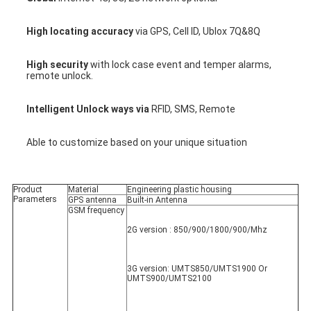
High locating accuracy
 via GPS, Cell ID, Ublox 7Q&8Q
High security
 with lock case event and temper alarms, 
remote unlock.
Intelligent Unlock ways via 
RFID, SMS, Remote
Able to customize based on your unique situation
Product 
Material
Engineering plastic housing
Parameters
GPS antenna
Built-in Antenna
GSM frequency
2G version : 850/900/1800/900/Mhz
3G version: UMTS850/UMTS1900 Or 
UMTS900/UMTS2100