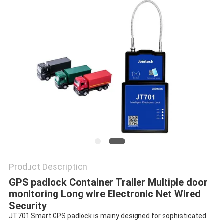
POLICY
Product Description
GPS padlock Container Trailer Multiple door 
monitoring Long wire Electronic Net Wired 
Security
JT701 Smart GPS padlock is mainy designed for sophisticated 