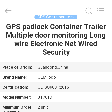
Shenzhen
Joint
Technology
Co.,
Ltd..
GPS Container Lock
All
Rights
Reserved.
GPS padlock Container Trailer
HOME
Multiple door monitoring Long
PRODUCTS
wire Electronic Net Wired
Security
VR
SHOW
Place of Origin:
Guandong,China
Brand Name:
OEM logo
ABOUT
Certification:
CE,ISO9001:2015
US
Model Number:
JT701D
FACTORY
Minimum Order
2 unit