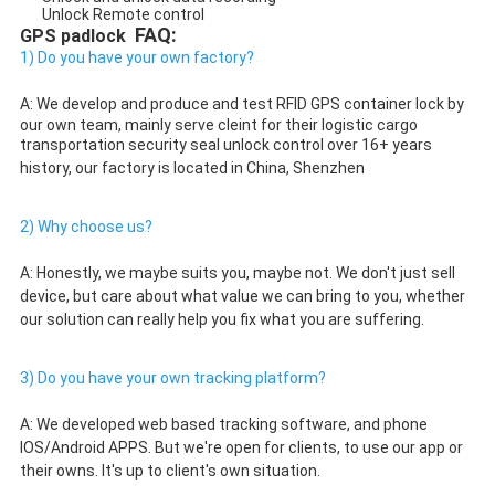
Unlock Remote control
 FAQ:
GPS padlock 
1) Do you have your own factory?
A: We develop and produce and test 
RFID GPS container lock by 
our own team, mainly serve cleint for their logistic cargo 
transportation security seal unlock control
 over 16+ years 
history, our factory is located in China, Shenzhen
2) Why choose us?
A: Honestly, we maybe suits you, maybe not. We don't just sell 
device, but care about what value we can bring to you, whether 
our solution can really help you fix what you are suffering. 
3) Do you have your own tracking platform?
A: We developed web based tracking software, and phone 
IOS/Android APPS. But we're open for clients, to use our app or 
their owns. It's up to client's own situation. 