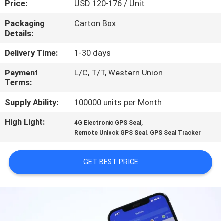
Price:
USD 120-176 / Unit
TOUR
Packaging
Carton Box
Details:
QUALITY
CONTROL
Delivery Time:
1-30 days
Payment
L/C, T/T, Western Union
Terms:
CONTACT
US
Supply Ability:
100000 units per Month
High Light:
,
4G Electronic GPS Seal
,
REQUEST
Remote Unlock GPS Seal
GPS Seal Tracker
A QUOTE
GET BEST PRICE
SITEMAP
PRIVACY