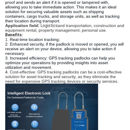
proof and sends an alert if it is opened or tampered with, 
allowing you to take immediate action. This makes it an ideal 
solution for securing valuable assets such as shipping 
containers, cargo trucks, and storage units, as well as tracking 
their location during transport.
Application field:
Logistics
and transportation, construction and 
equipment rental, property management, personal use.
Benefits:
1. 
Real-time location tracking;
2. Enhanced security, if the padlock is moved or opened, you will 
receive an alert on your device, allowing you to take action if 
necessary.
3. Increased efficiency: GPS tracking padlocks can help you 
optimize your operations by providing insights into asset 
utilization and movement.
4. 
Cost-effective: GPS tracking padlocks can be a cost-effective 
solution for asset tracking and security, as they eliminate the 
need for expensive GPS tracking devices or security services.