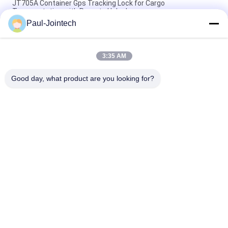
JT705A Container Gps Tracking Lock for Cargo
Transportation with Remote Unlock
Paul-Jointech
Anti Theft 15000mAh Battery GPS Tracking Padlock With
Remote Control
3:35 AM
Jointech JT709A Container GPS Tracking Padlock Waterproof
Van Truck GPS Electronic Lock
Good day, what product are you looking for?
Popular Categories
All
GPS Tracking 
GPS Container Lock
Padlock
Smart Bluetooth 
GPS Smart Lock
Padlock
Container Seal 
Cold Chain 
Tracking
Temperature 
Monitoring Devices
Container GPS 
Vehicle GPS 