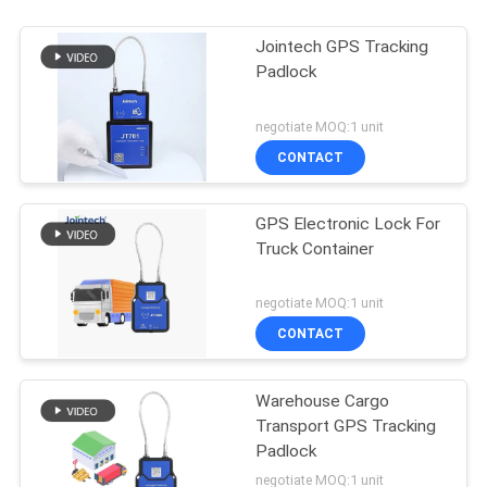
Jointech GPS Tracking
Padlock
negotiate MOQ:1 unit
CONTACT
GPS Electronic Lock For
Truck Container
negotiate MOQ:1 unit
CONTACT
Warehouse Cargo
Transport GPS Tracking
Padlock
negotiate MOQ:1 unit