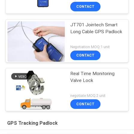
CONTACT
JT701 Jointech Smart
Long Cable GPS Padlock
Negotiation MOQ:1 unit
CONTACT
Real Time Monitoring
Valve Lock
negotiate MOQ:2 unit
CONTACT
GPS Tracking Padlock