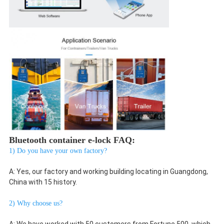
Bluetooth container e-lock FAQ:
1) Do you have your own factory?
A: Yes, our factory and working building locating in Guangdong, 
China with 15 history.
2) Why choose us?