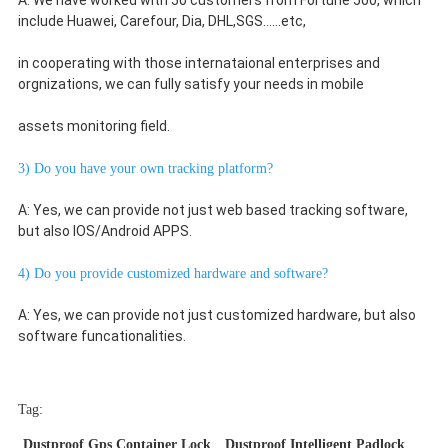
A: We have worked with 50 customers from Fortune 500, which 
include Huawei, Carefour, Dia, DHL,SGS......etc,
in cooperating with those internataional enterprises and 
orgnizations, we can fully satisfy your needs in mobile
assets monitoring field.
3) Do you have your own tracking platform?
A: Yes, we can provide not just web based tracking software, 
but also IOS/Android APPS.
4) Do you provide customized hardware and software?
A: Yes, we can provide not just customized hardware, but also 
software funcationalities.
Tag:
Dustproof Gps Container Lock
Dustproof Intelligent Padlock