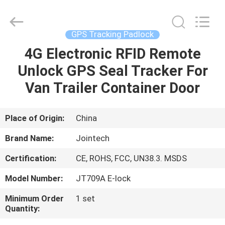
Shenzhen
Joint
Technology
Co.,
Ltd..
GPS Tracking Padlock
All
Rights
Reserved.
4G Electronic RFID Remote
HOME
Unlock GPS Seal Tracker For
PRODUCTS
Van Trailer Container Door
VR
Place of Origin:
China
SHOW
Brand Name:
Jointech
Certification:
CE, ROHS, FCC, UN38.3. MSDS
ABOUT
Model Number:
JT709A E-lock
US
Minimum Order
1 set
Quantity:
FACTORY