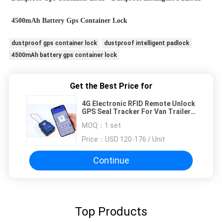
4500mAh Battery Gps Container Lock
dustproof gps container lock
dustproof intelligent padlock
4500mAh battery gps container lock
Get the Best Price for
4G Electronic RFID Remote Unlock
GPS Seal Tracker For Van Trailer
Container Door
MOQ：
1 set
Price：
USD 120-176 / Unit
Continue
Top Products