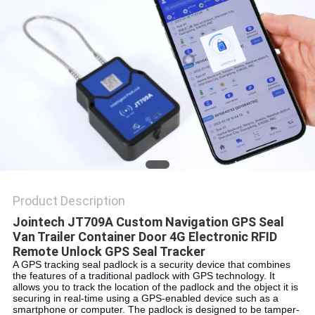
POLICY
Product Description
Jointech JT709A Custom Navigation GPS Seal 
Van Trailer Container Door 4G Electronic RFID 
Remote Unlock GPS Seal Tracker
A GPS tracking seal padlock is a security device that combines 
the features of a traditional padlock with GPS technology. It 
allows you to track the location of the padlock and the object it is 
securing in real-time using a GPS-enabled device such as a 
smartphone or computer. The padlock is designed to be tamper-