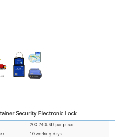
iner Security Electronic Lock
200-240USD per piece
e :
10 working days