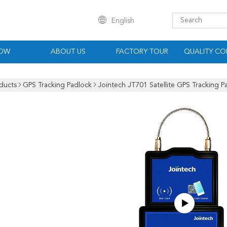
English
HOW
ABOUT US
FACTORY TOUR
QUALITY CO
ducts
GPS Tracking Padlock
Jointech JT701 Satellite GPS Tracking 