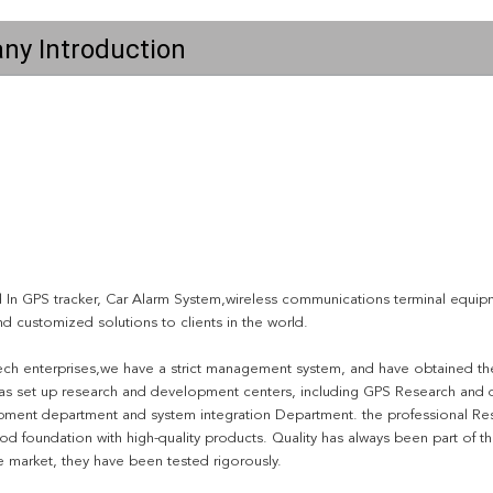
ny Introduction
 In GPS tracker, Car Alarm System,wireless communications terminal equipme
d customized solutions to clients in the world.
ech enterprises,we have a strict management system, and have obtained the 
s set up research and development centers, including GPS Research and
ment department and system integration Department. the professional Res
d foundation with high-quality products. Quality has always been part of t
e market, they have been tested rigorously.