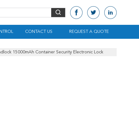
NTROL
CONTACT US
REQUEST A QUOTE
Padlock 15000mAh Container Security Electronic Lock