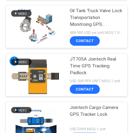
Oil Tank Truck Valve Lock
Transportation
Monitroing GPS
Positioning Tracking
488-500 USD per unit MOQ:1 Unit
CONTACT
JT705A Jointech Real
Time GPS Tracking
Padlock
USD 508 PER UNIT MOQ:1 unit
CONTACT
Jointech Cargo Camera
GPS Tracker Lock
USD $999 MOQ:1 unit