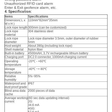
Unauthorized RFID card alarm
Enter & Exit geofence alarm, etc.
4. Specification:
Items
Specifications
Dimension( L x
110mm*82mm*35mm
W x H )
Lock rope length
300mm (can be customized)
Lock rope
304 stainless steel
material
Lock rope
Lock rope diameter 3.5mm, outer diameter of rubber
diameter
5mm
Host weight
About 390g (including lock rope)
Shell material
Nylon fiber
Built-in battery
4500mAH, 3.7V rechargeable lithium battery
Charging port
DC2.0 connector, 1000mA charging current
Operating
-20℃ - +60℃
temperature
storage
-40℃ ~+ 80℃
temperature
Relative
5%~95%
humidity
Waterproof and
IP67
dust proof grade
Blind area data
2000 pieces of data
cache
Average working
(60 sec data updating interval)
current
2G:
34.6 mA
4GG: