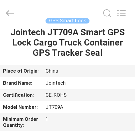
Shenzhen
Joint
Technology
Co.,
Ltd..
GPS Smart Lock
All
Rights
Reserved.
Jointech JT709A Smart GPS
HOME
Lock Cargo Truck Container
PRODUCTS
GPS Tracker Seal
VR
Place of Origin:
China
SHOW
Brand Name:
Jointech
Certification:
CE, ROHS
ABOUT
Model Number:
JT709A
US
Minimum Order
1
Quantity:
FACTORY