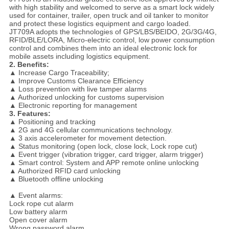
with high stability and welcomed to serve as a smart lock widely
used for container, trailer, open truck and oil tanker to monitor
and protect these logistics equipment and cargo loaded.
JT709A adopts the technologies of GPS/LBS/BEIDO, 2G/3G/4G,
RFID/BLE/LORA, Micro-electric control, low power consumption
control and combines them into an ideal electronic lock for
mobile assets including logistics equipment.
2. Benefits:
▲ Increase Cargo Traceability;
▲ Improve Customs Clearance Efficiency
▲ Loss prevention with live tamper alarms
▲ Authorized unlocking for customs supervision
▲ Electronic reporting for management
3. Features:
▲ Positioning and tracking
▲ 2G and 4G cellular communications technology.
▲ 3 axis accelerometer for movement detection.
▲ Status monitoring (open lock, close lock, Lock rope cut)
▲ Event trigger (vibration trigger, card trigger, alarm trigger)
▲ Smart control: System and APP remote online unlocking
▲ Authorized RFID card unlocking
▲ Bluetooth offline unlocking
▲ Event alarms:
Lock rope cut alarm
Low battery alarm
Open cover alarm
Wrong password alarm