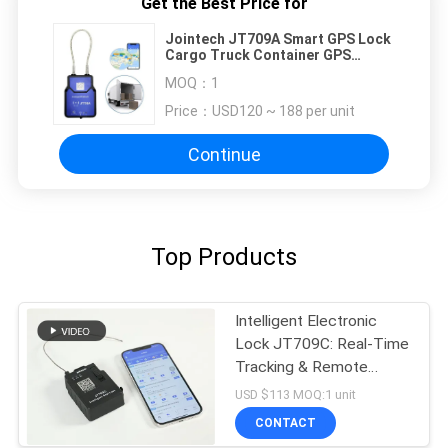
Get the Best Price for
Jointech JT709A Smart GPS Lock
Cargo Truck Container GPS
Tracker Seal
MOQ：
1
Price：
USD120 ~ 188 per unit
Continue
Top Products
Intelligent Electronic
Lock JT709C: Real-Time
Tracking & Remote
Unlocking
USD $113 MOQ:1 unit
CONTACT