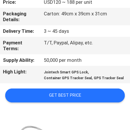
Price:
USD120 ~ 188 per unit
TOUR
Packaging
Carton: 49cm x 39cm x 31cm
Details:
QUALITY
CONTROL
Delivery Time:
3 ~ 45 days
Payment
T/T, Paypal, Alipay, etc.
Terms:
CONTACT
US
Supply Ability:
50,000 per month
High Light:
,
Jointech Smart GPS Lock
,
REQUEST
Container GPS Tracker Seal
GPS Tracker Seal
A QUOTE
GET BEST PRICE
SITEMAP
PRIVACY