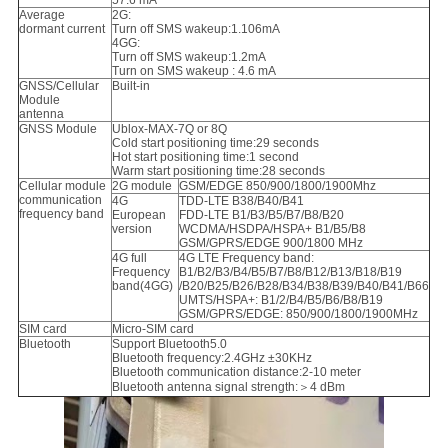
57.6 mA
Average
2G:
dormant current
Turn off SMS wakeup:1.106mA
4GG:
Turn off SMS wakeup:1.2mA
Turn on SMS wakeup : 4.6 mA
GNSS/Cellular
Built-in
Module
antenna
GNSS Module
Ublox-MAX-7Q or 8Q
Cold start positioning time:29 seconds
Hot start positioning time:1 second
Warm start positioning time:28 seconds
Cellular module
2G module
GSM/EDGE 850/900/1800/1900Mhz
communication
4G
TDD-LTE B38/B40/B41
frequency band
European
FDD-LTE B1/B3/B5/B7/B8/B20
version
WCDMA/HSDPA/HSPA+ B1/B5/B8
GSM/GPRS/EDGE 900/1800 MHz
4G full
4G LTE Frequency band:
Frequency
B1/B2/B3/B4/B5/B7/B8/B12/B13/B18/B19
band(4GG)
/B20/B25/B26/B28/B34/B38/B39/B40/B41/B66
UMTS/HSPA+: B1/2/B4/B5/B6/B8/B19
GSM/GPRS/EDGE: 850/900/1800/1900MHz
SIM card
Micro-SIM card
Bluetooth
Support Bluetooth5.0
Bluetooth frequency:2.4GHz ±30KHz
Bluetooth communication distance:2-10 meter
Bluetooth antenna signal strength:＞4 dBm