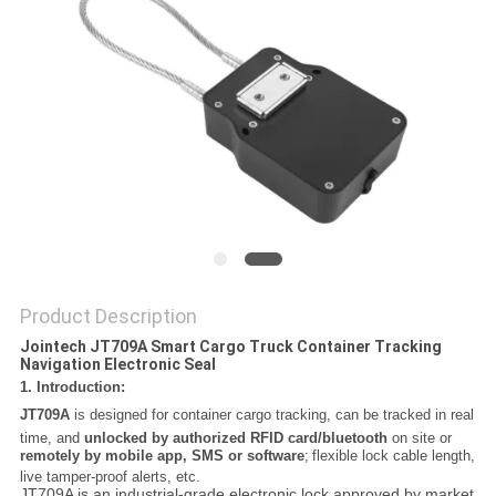
POLICY
Product Description
Jointech JT709A Smart Cargo Truck Container Tracking
Navigation Electronic Seal
1. Introduction:
JT709A
is designed for container cargo tracking, can be tracked in real
time, and
unlocked by authorized RFID card/bluetooth
on site or
remotely by mobile app, SMS or software
;
flexible lock cable length,
live tamper-proof alerts, etc.
JT709A is an industrial-grade electronic lock approved by market