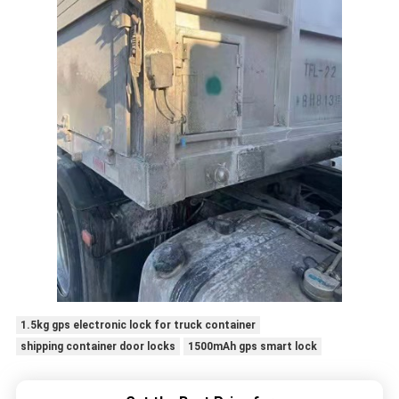
1.5kg gps electronic lock for truck container
shipping container door locks
1500mAh gps smart lock