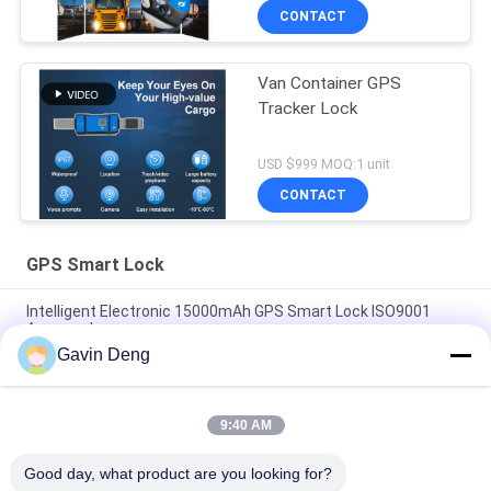
CONTACT
Van Container GPS
Tracker Lock
USD $999 MOQ:1 unit
CONTACT
GPS Smart Lock
Intelligent Electronic 15000mAh GPS Smart Lock ISO9001
Approved
Gavin Deng
Jointech JT705A GPS Seal Lock Container Monitoring Security
Cargo GPS Tracking Padlock
9:40 AM
Smart Electronic 1500mAh GPS Container Lock ROHS
Approved
Good day, what product are you looking for?