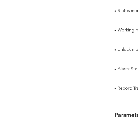
Status mon
Working mo
Unlock mo
Alarm: Ste
Report: Tr
Paramete