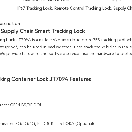
IP67 Tracking Lock
,
Remote Control Tracking Lock
,
Supply Ch
scription
 
Supply Chain Smart Tracking Lock
ing Lock
JT709A is a middle size smart bluetooth GPS tracking padlock
terproof, can be used in bad weather. It can track the vehicles in real 
 We provide hardware and software service, use the hardware to protec
king 
Container Lock JT709A Features
trace: GPS/LBS/BEIDOU
smission: 2G/3G/4G, RFID & BLE & LORA (Optional)