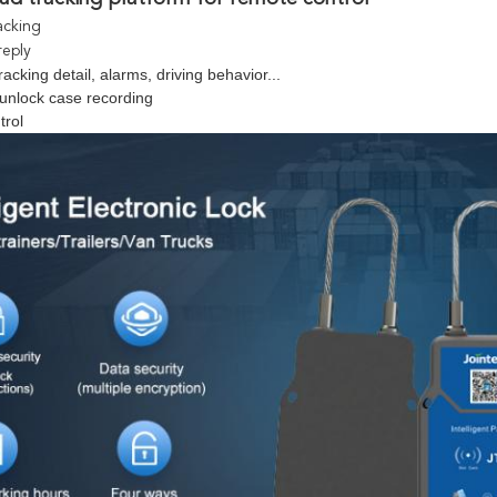
acking
reply
racking detail, alarms, driving behavior...
unlock case recording
trol