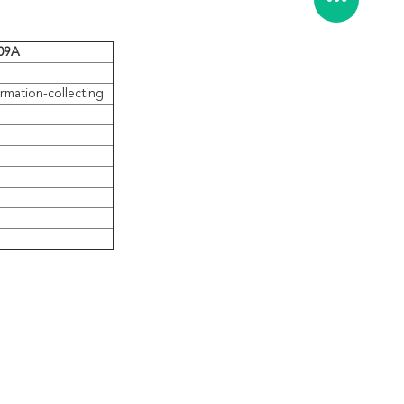
709A
ormation-collecting