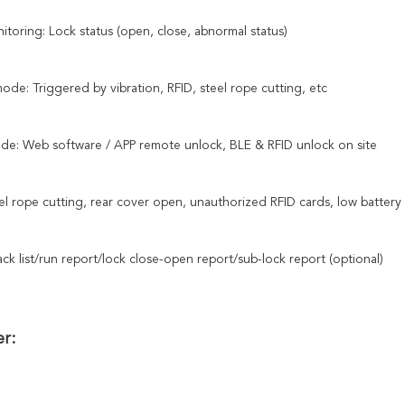
itoring: Lock status (open, close, abnormal status)
de: Triggered by vibration, RFID, steel rope cutting, etc
de: Web software / APP remote unlock, BLE & RFID unlock on site
el rope cutting, rear cover open, unauthorized RFID cards, low battery 
ack list/run report/lock close-open report/sub-lock report (optional)
r: