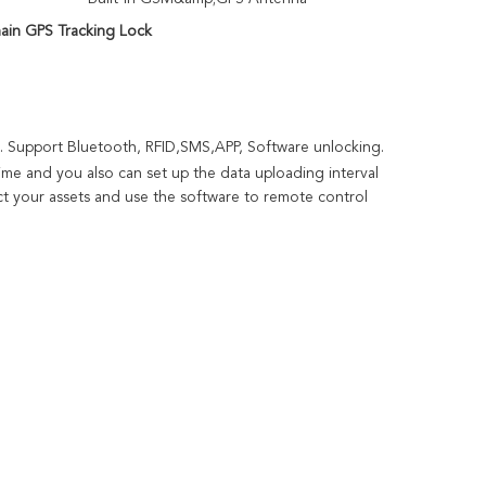
ain GPS Tracking Lock
. Support Bluetooth, RFID,SMS,APP, Software unlocking. 
time and you also can set up the data 
uploading
 interval 
t your assets and use the software to remote control 