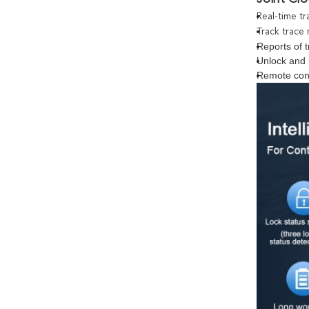
Real-time tr
Track trace 
Reports of t
Unlock and 
Remote con