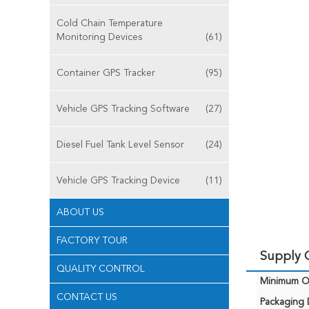
Cold Chain Temperature
Monitoring Devices
(61)
Container GPS Tracker
(95)
Vehicle GPS Tracking Software
(27)
Diesel Fuel Tank Level Sensor
(24)
Vehicle GPS Tracking Device
(11)
ABOUT US
FACTORY TOUR
Supply C
QUALITY CONTROL
Minimum Or
CONTACT US
Packaging D