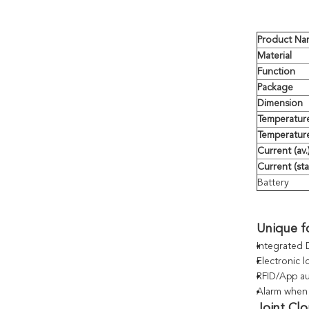
Product Na
Material
Function
Package
Dimension
Temperatur
Temperature
Current (av.
Current (st
Battery
Unique f
Integrated 
Electronic 
RFID/App au
Alarm when 
Joint Cl