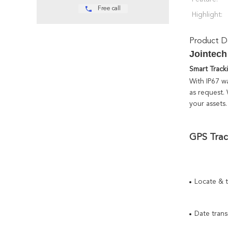
Free call
Highlight:
Product De
Jointech
Smart Track
With IP67 wa
as request.
your assets.
GPS Trac
Locate & 
Date tran