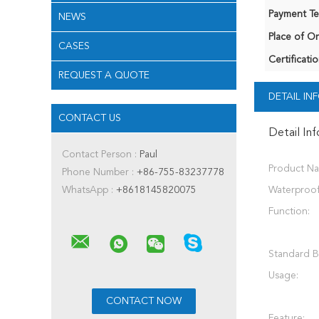
Payment Te
NEWS
Place of Or
CASES
Certificatio
REQUEST A QUOTE
DETAIL I
CONTACT US
Detail In
Contact Person :
Paul
Product N
Phone Number :
+86-755-83237778
WhatsApp :
+8618145820075
Waterproof
Function:
Standard B
Usage:
Feature: