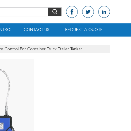
NTROL
CONTACT US
REQUEST A QUOTE
 Control For Container Truck Trailer Tanker