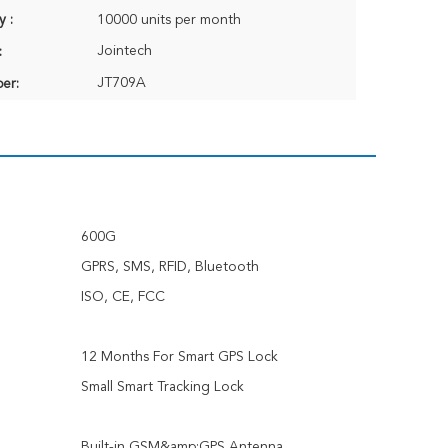
y :
10000 units per month
Jointech
:
JT709A
er:
600G
GPRS, SMS, RFID, Bluetooth
ISO, CE, FCC
12 Months For Smart GPS Lock
Small Smart Tracking Lock
Built-in GSM&amp;GPS Antenna