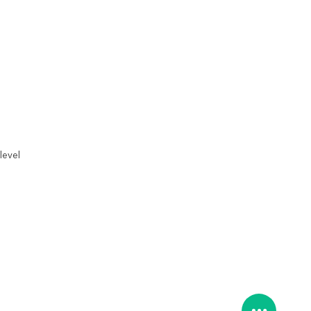
level