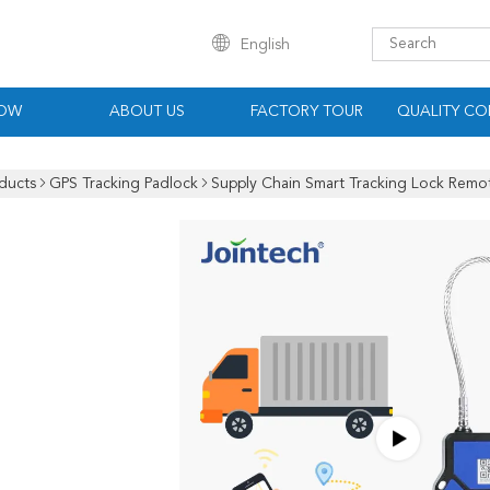
English
HOW
ABOUT US
FACTORY TOUR
QUALITY CO
ducts
GPS Tracking Padlock
Supply Chain Smart Tracking Lock Remote