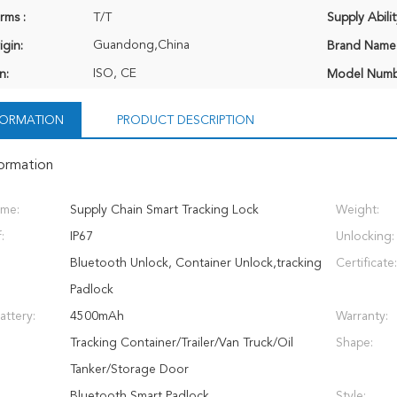
rms :
T/T
Supply Abilit
Guandong,China
igin:
Brand Name
ISO, CE
n:
Model Numb
NFORMATION
PRODUCT DESCRIPTION
formation
ame:
Supply Chain Smart Tracking Lock
Weight:
:
IP67
Unlocking:
Bluetooth Unlock, Container Unlock,tracking
Certificate:
Padlock
attery:
4500mAh
Warranty:
Tracking Container/Trailer/Van Truck/Oil
Shape:
Tanker/Storage Door
Bluetooth Smart Padlock
Style: