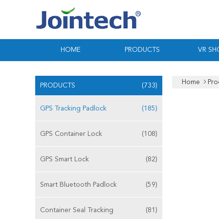
HOME
PRODUCTS
VR S
Home
Pro
PRODUCTS
(733)
GPS Tracking Padlock
(185)
GPS Container Lock
(108)
GPS Smart Lock
(82)
Smart Bluetooth Padlock
(59)
Container Seal Tracking
(81)