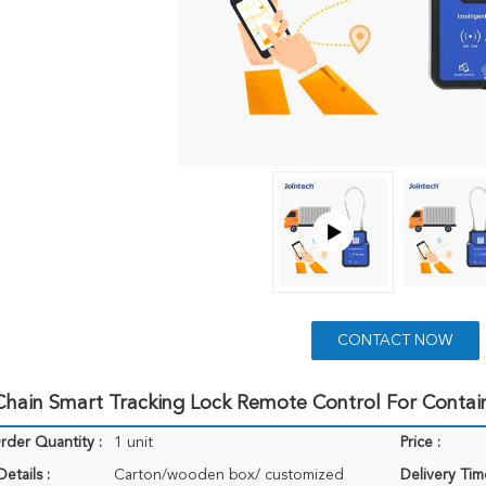
CONTACT NOW
hain Smart Tracking Lock Remote Control For Contain
der Quantity :
1 unit
Price :
etails :
Carton/wooden box/ customized
Delivery Tim