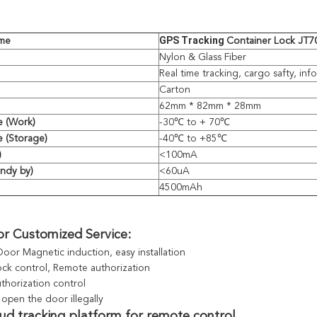
GPS Tracking 
me
Container Lock JT
Nylon & Glass Fiber
Real time tracking, cargo safty, inf
Carton
62mm * 82mm * 28mm
e (Work)
-30℃ to + 70℃
 (Storage)
-40℃ to +85℃
)
<100mA
andy by)
<60uA
4500mAh
or Customized Service:
Door Magnetic induction, easy installation
lock control, Remote authorization
thorization control
open the door illegally 
oud tracking platform for remote control