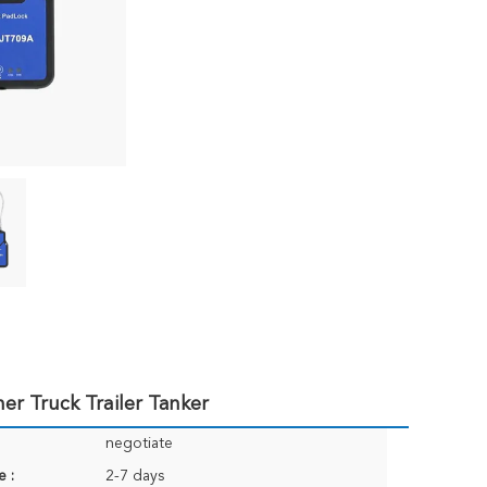
er Truck Trailer Tanker
negotiate
e :
2-7 days