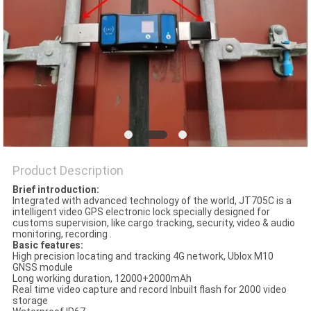
POLICY
Product Description
Brief introduction:
Integrated with advanced technology of the world, JT705C is a
intelligent video GPS electronic lock specially designed for
customs supervision, like cargo tracking, security, video & audio
monitoring, recording .
Basic features:
High precision locating and tracking 4G network, Ublox M10
GNSS module
Long working duration, 12000+2000mAh
Real time video capture and record Inbuilt flash for 2000 video
storage