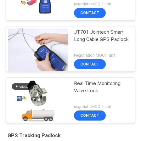
negotiate MOQ:1 unit
CONTACT
JT701 Jointech Smart
Long Cable GPS Padlock
Negotiation MOQ:1 unit
CONTACT
Real Time Monitoring
Valve Lock
negotiate MOQ:2 unit
CONTACT
GPS Tracking Padlock