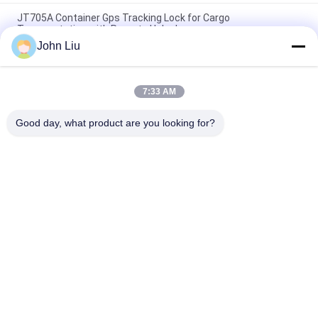
JT705A Container Gps Tracking Lock for Cargo
Transportation with Remote Unlock
John Liu
Anti Theft 15000mAh Battery GPS Tracking Padlock With
Remote Control
7:33 AM
Jointech JT709A Container GPS Tracking Padlock Waterproof
Van Truck GPS Electronic Lock
Good day, what product are you looking for?
Popular Categories
All
GPS Tracking 
GPS Container Lock
Padlock
Smart Bluetooth 
GPS Smart Lock
Padlock
Container Seal 
Cold Chain 
Tracking
Temperature 
Monitoring Devices