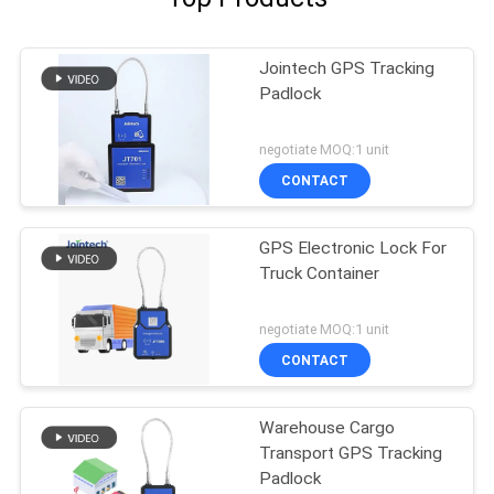
Jointech GPS Tracking
Padlock
negotiate MOQ:1 unit
CONTACT
GPS Electronic Lock For
Truck Container
negotiate MOQ:1 unit
CONTACT
Warehouse Cargo
Transport GPS Tracking
Padlock