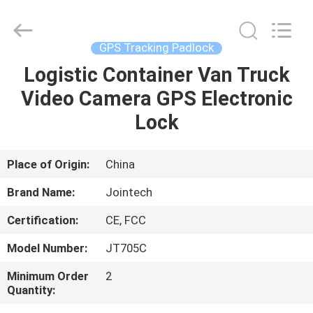
Shenzhen
Joint
Technology
Co.,
Ltd..
GPS Tracking Padlock
All
Rights
Reserved.
Logistic Container Van Truck
HOME
Video Camera GPS Electronic
PRODUCTS
Lock
VR
Place of Origin:
China
SHOW
Brand Name:
Jointech
Certification:
CE, FCC
ABOUT
Model Number:
JT705C
US
Minimum Order
2
Quantity:
FACTORY