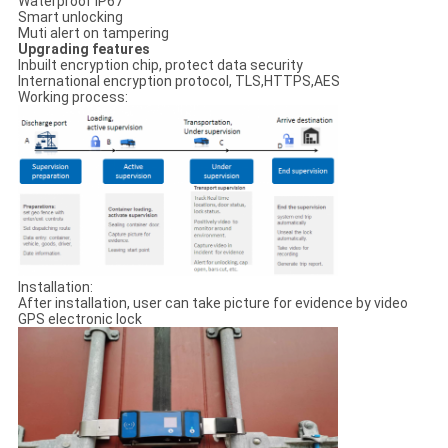
Waterproof IP67
Smart unlocking
Muti alert on tampering
Upgrading features
Inbuilt encryption chip, protect data security
International encryption protocol, TLS,HTTPS,AES
Working process:
Installation:
After installation, user can take picture for evidence by video
GPS electronic lock