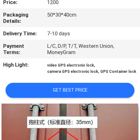
Price:
1200
TOUR
Packaging
50*30*40cm
Details:
QUALITY
CONTROL
Delivery Time:
7-10 days
Payment
L/C, D/P, T/T, Western Union,
Terms:
MoneyGram
CONTACT
US
High Light:
,
video GPS electronic lock
,
camera GPS electronic lock
GPS Container lock
REQUEST
GET BEST PRICE
A QUOTE
SITEMAP
PRIVACY