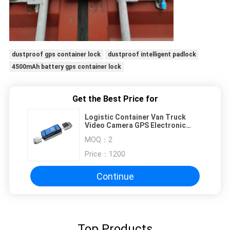
dustproof gps container lock
dustproof intelligent padlock
4500mAh battery gps container lock
Get the Best Price for
Logistic Container Van Truck
Video Camera GPS Electronic
Lock
MOQ：
2
Price：
1200
Continue
Top Products