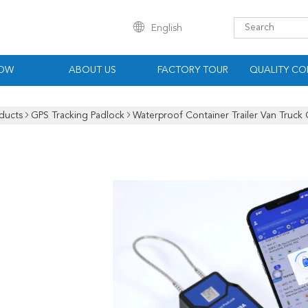
English
HOW
ABOUT US
FACTORY TOUR
QUALITY CO
ducts
GPS Tracking Padlock
Waterproof Container Trailer Van Truck