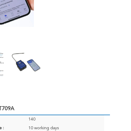
JT709A
140
e :
10 working days