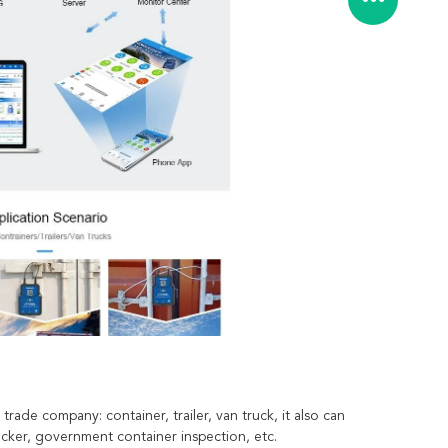
trade company: container, trailer, van truck, it also can
acker, government container inspection, etc.