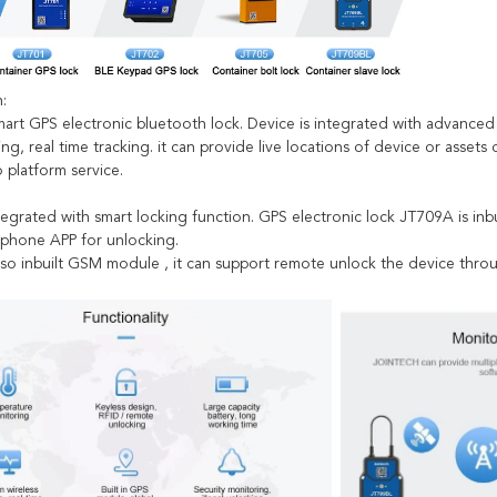
:
art GPS electronic bluetooth lock. Device is integrated with advanced
ing, real time tracking. it can provide live locations of device or assets
 platform service.
ntegrated with smart locking function. GPS electronic lock JT709A is i
 phone APP for unlocking.
lso inbuilt GSM module , it can support remote unlock the device thro