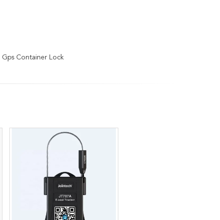
 Gps Container Lock