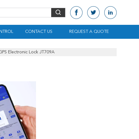
NTROL
CONTACT US
REQUEST A QUOTE
 GPS Electronic Lock JT709A