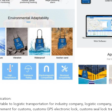
ication:
itable to logistic transportation for industry company, logistic company, 
uirement for customs, customs GPS electronic lock, customs seal lock tr