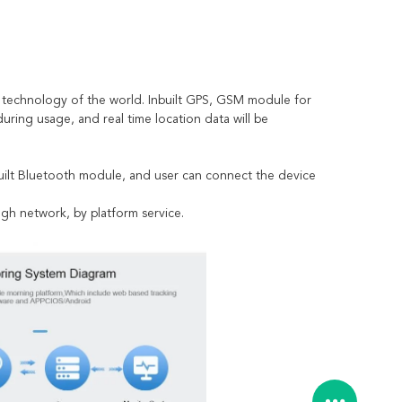
 technology of the world. Inbuilt GPS, GSM module for
 during usage, and real time location data will be
nbuilt Bluetooth module, and user can connect the device
ugh network, by platform service.