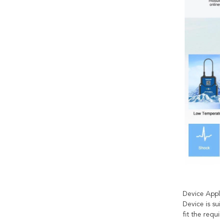
Device Appl
Device is su
fit the req