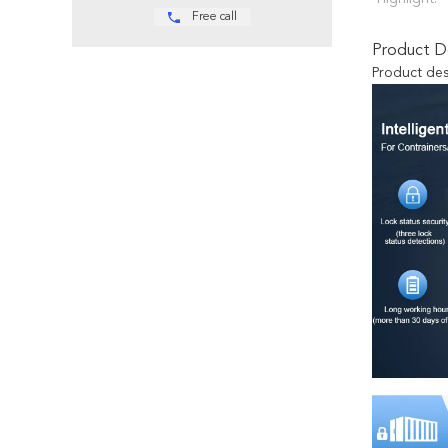
Free call
Product De
Product des