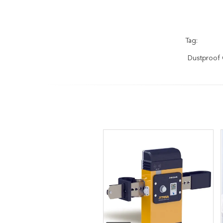
Tag:
Dustproof 