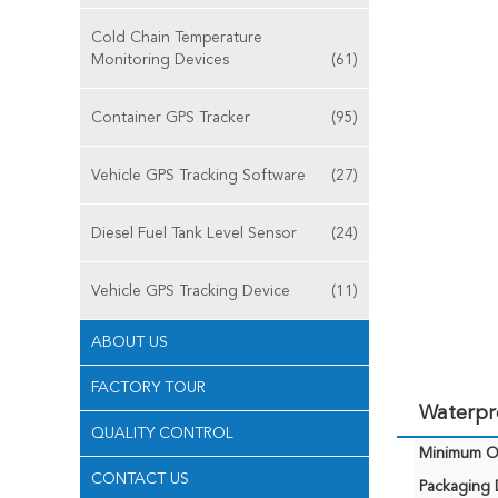
Cold Chain Temperature
Monitoring Devices
(61)
Container GPS Tracker
(95)
Vehicle GPS Tracking Software
(27)
Diesel Fuel Tank Level Sensor
(24)
Vehicle GPS Tracking Device
(11)
ABOUT US
FACTORY TOUR
Waterpro
QUALITY CONTROL
Minimum Or
CONTACT US
Packaging D