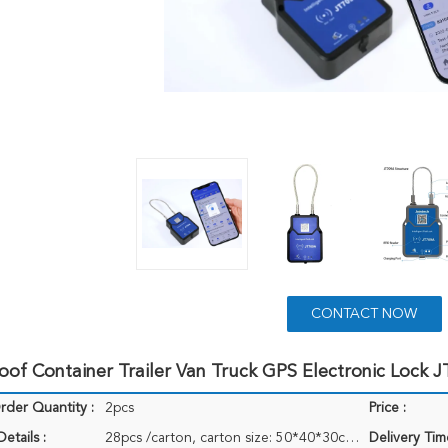
CONTACT NOW
of Container Trailer Van Truck GPS Electronic Lock 
der Quantity :
2pcs
Price :
etails :
28pcs /carton, carton size: 50*40*30cm, weight: 18KG
Delivery Tim