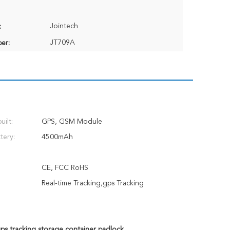
Jointech
:
JT709A
er:
ilt:
GPS, GSM Module
tery:
4500mAh
CE, FCC RoHS
Real-time Tracking,gps Tracking
ps tracking storage container padlock