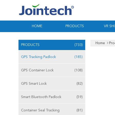
HOME
PRODUCTS
VR S
Home
Pro
PRODUCTS
(733)
GPS Tracking Padlock
(185)
GPS Container Lock
(108)
GPS Smart Lock
(82)
Smart Bluetooth Padlock
(59)
Container Seal Tracking
(81)