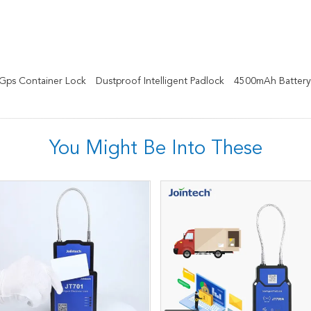
Gps Container Lock
Dustproof Intelligent Padlock
4500mAh Battery
You Might Be Into These