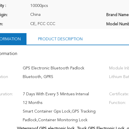
ty :
10000pcs
China
igin:
Brand Name
CE, FCC CCC
n:
Model Numb
NFORMATION
PRODUCT DESCRIPTION
formation
GPS Electronic Bluetooth Padlock
Module Inbu
tion
Bluetooth, GPRS
Lithium Bat
ration:
7 Days With Every 5 Mintues Interval
Certificate:
12 Months
Function:
Smart Container Gps Lock,GPS Tracking
Padlock,Container Monitoring Lock
Waterproof GPS electronic lock
,
Truck GPS Electronic Lock
,
g