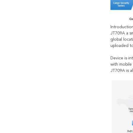
Introduction
JT709A a sm
global locat
uploaded to
Device is i
with mobile
JT709A is a