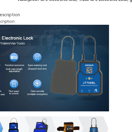
scription
cription: