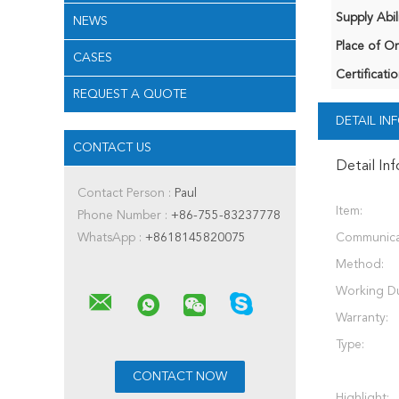
Supply Abili
NEWS
Place of Or
CASES
Certificatio
REQUEST A QUOTE
DETAIL I
CONTACT US
Detail In
Contact Person :
Paul
Item:
Phone Number :
+86-755-83237778
WhatsApp :
+8618145820075
Communica
Method:
Working Du
Warranty:
Type:
Highlight: