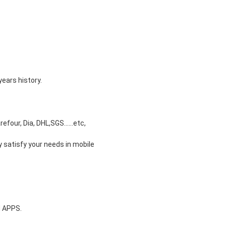
years history.
our, Dia, DHL,SGS......etc,
y satisfy your needs in mobile
d APPS.