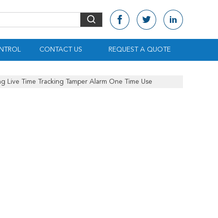
NTROL
CONTACT US
REQUEST A QUOTE
ng Live Time Tracking Tamper Alarm One Time Use