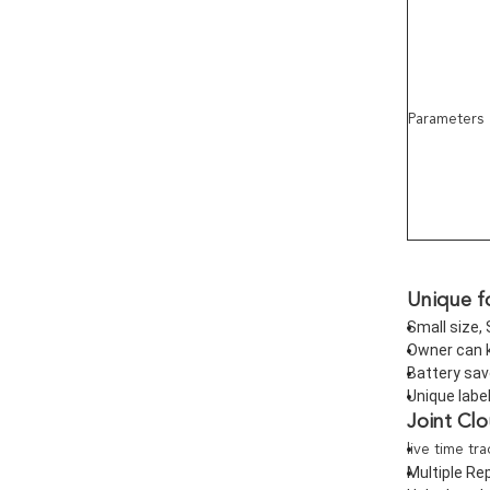
Parameters
Unique f
Small size, 
Owner can k
Battery sav
Unique labe
Joint Cl
live time tr
Multiple Rep