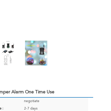
Tamper Alarm One Time Use
negotiate
e :
2-7 days