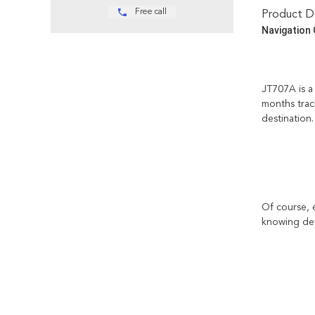
Free call
Product De
Navigation 
JT707A is a 
months track
destination.
Of course, 
knowing deta