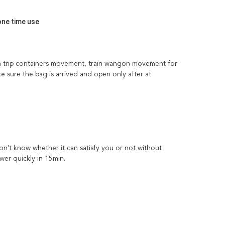
one time use
sea trip containers movement, train wangon movement for 
e sure the bag is arrived and open only after at 
't know whether it can satisfy you or not without 
wer quickly in 15min.