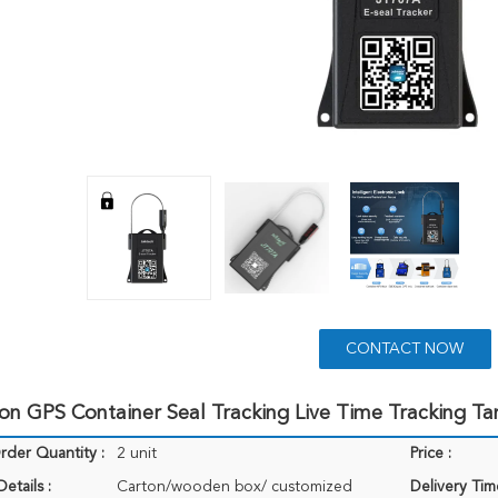
CONTACT NOW
ion GPS Container Seal Tracking Live Time Tracking 
der Quantity :
2 unit
Price :
etails :
Carton/wooden box/ customized
Delivery Tim