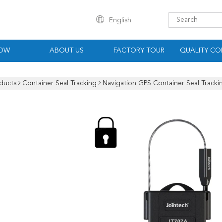
English
HOW
ABOUT US
FACTORY TOUR
QUALITY CO
ducts
Container Seal Tracking
Navigation GPS Container Seal Tracki