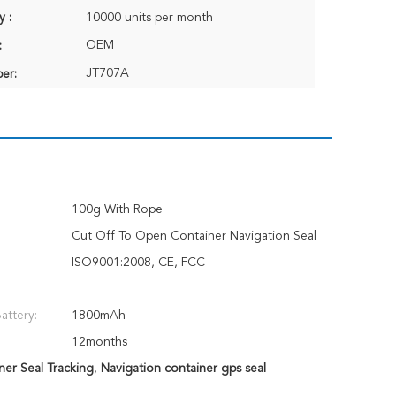
y :
10000 units per month
OEM
:
JT707A
er:
100g With Rope
Cut Off To Open Container Navigation Seal
ISO9001:2008, CE, FCC
attery:
1800mAh
12months
ner Seal Tracking
,
Navigation container gps seal