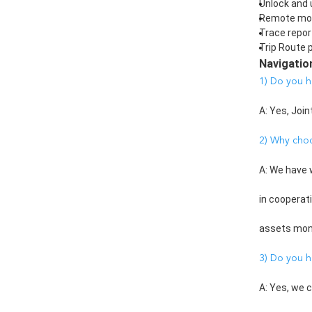
Unlock and 
Remote mon
Trace repor
Trip Route p
Navigatio
1) Do you h
A: Yes, Join
2) Why cho
A: We have 
in cooperat
assets monit
3) Do you h
A: Yes, we 