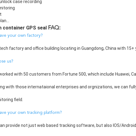
unlock case recording
itoring
t
lan...
n container GPS seal 
FAQ:
ave your own factory?
tech factory and office building locating in Guangdong, China with 15+ 
ose us?
worked with 50 customers from Fortune 500, which include Huawei, Caref
ing with those internataional enterprises and orgnizations, we can full
oring field.
ave your own tracking platform?
can provide not just web based tracking software, but also IOS/Androi