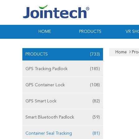
HOME
PRODUCTS
VR S
Home
Pro
PRODUCTS
(733)
GPS Tracking Padlock
(185)
GPS Container Lock
(108)
GPS Smart Lock
(82)
Smart Bluetooth Padlock
(59)
Container Seal Tracking
(81)