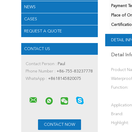
Payment Te
NEWS
Place of Or
CASES
Certificatio
REQUEST A QUOTE
DETAIL I
CONTACT US
Detail In
Contact Person :
Paul
Product N
Phone Number :
+86-755-83237778
WhatsApp :
+8618145820075
Waterproof
Function:
Application
Brand:
Highlight: