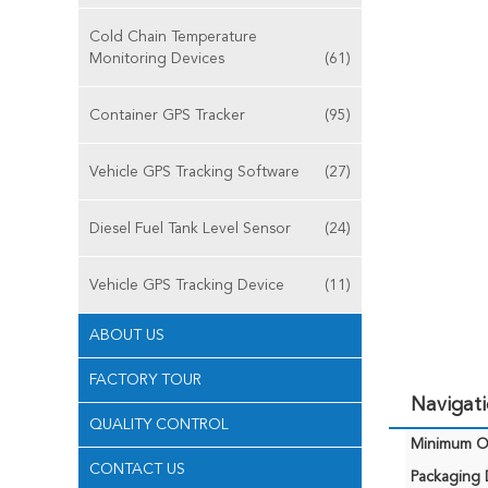
Cold Chain Temperature
Monitoring Devices
(61)
Container GPS Tracker
(95)
Vehicle GPS Tracking Software
(27)
Diesel Fuel Tank Level Sensor
(24)
Vehicle GPS Tracking Device
(11)
ABOUT US
FACTORY TOUR
Navigat
QUALITY CONTROL
Minimum Or
CONTACT US
Packaging D