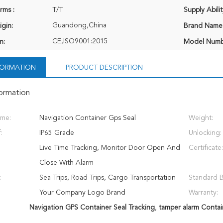
rms :
T/T
Supply Abilit
Guandong,China
igin:
Brand Name
CE,ISO9001:2015
n:
Model Numb
NFORMATION
PRODUCT DESCRIPTION
formation
ame:
Navigation Container Gps Seal
Weight:
:
IP65 Grade
Unlocking:
Live Time Tracking, Monitor Door Open And
Certificate:
Close With Alarm
:
Sea Trips, Road Trips, Cargo Transportation
Standard B
Your Company Logo Brand
Warranty:
Navigation GPS Container Seal Tracking
,
tamper alarm Contai