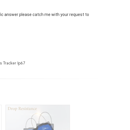
ific answer please catch me with your request to 
s Tracker Ip67