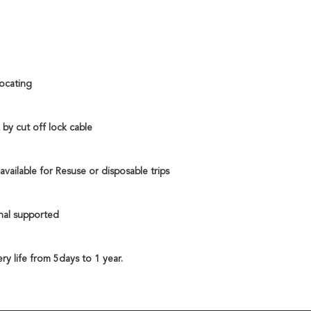
locating 
by cut off lock cable
vailable for Resuse or disposable trips
nal supported
ry life from 5days to 1 year. 