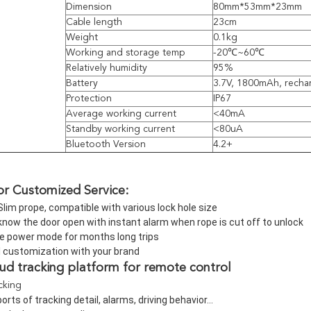
Dimension
80mm*53mm*23mm
Cable length
23cm
Weight
0.1kg
Working and storage temp
-20℃~60℃
Relatively humidity
95%
Battery
3.7V, 1800mAh, recha
Protection
IP67
Average working current
<40mA
Standby working current
<80uA
Bluetooth Version
4.2+
or Customized Service:
Slim prope, compatible with various lock hole size
now the door open with instant alarm when rope is cut off to unlock
e power mode for months long trips
l customization with your brand
oud tracking platform for remote control
acking
orts of tracking detail, alarms, driving behavior...