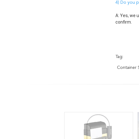
4) Do you p
A: Yes, we 
confirm. 
Tag:
Container S