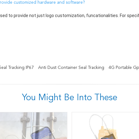
rovide customized hardware and software?
used to provide not just logo customization, funcationalities. For spec
eal Tracking IP67
Anti Dust Container Seal Tracking
4G Portable Gp
You Might Be Into These