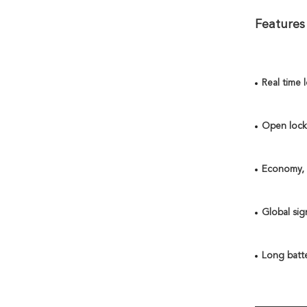
Features
Real time 
Open lock 
Economy, a
Global sig
Long batte