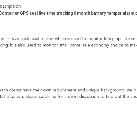
scription
Container GPS seal live time tracking 6 month battery tamper alarm 
smart size cable seal tracker which is used to monitor long trips like 
ing. It is also used to monitor small parcel as a economy choice to mak
each clients have their own requirement and unique background, we don
il situation, please catch me for a short discussion to find out the ans