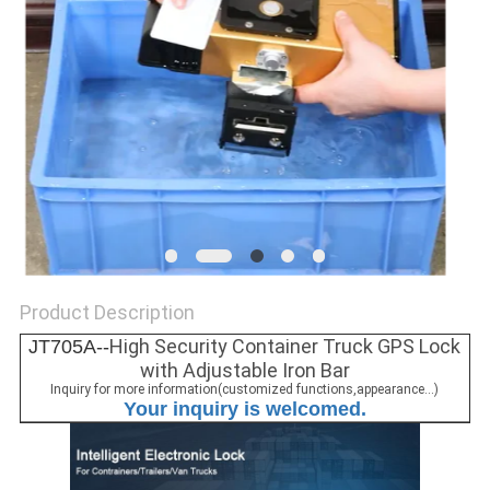
POLICY
Product Description
High Security Container Truck GPS Lock
JT705A--
with Adjustable Iron Bar
Inquiry for more information(customized functions,appearance...)
Your inquiry is welcomed.