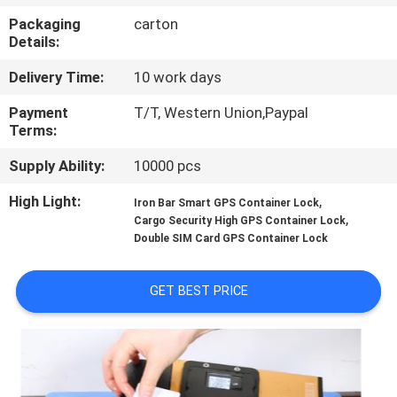
TOUR
Packaging
carton
Details:
QUALITY
Delivery Time:
10 work days
CONTROL
Payment
T/T, Western Union,Paypal
Terms:
CONTACT
Supply Ability:
10000 pcs
US
High Light:
,
Iron Bar Smart GPS Container Lock
,
Cargo Security High GPS Container Lock
REQUEST
Double SIM Card GPS Container Lock
A QUOTE
GET BEST PRICE
SITEMAP
PRIVACY