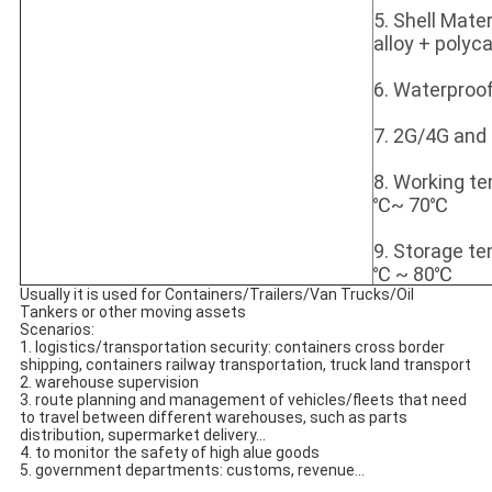
5. Shell Mate
alloy + polyc
6. Waterproof
7. 2G/4G and
8. Working t
℃~ 70℃
9. Storage t
℃ ~ 80℃
Usually it is used for Containers/Trailers/Van Trucks/Oil 
Tankers or other moving assets
Scenarios:
1. logistics/transportation security: 
containers cross border 
shipping, containers railway transportation, truck 
land transport
2. warehouse supervision
3. r
oute planning and management of vehicles/fleets that need 
to travel between different warehouses, such as parts 
distribution,
supermarket delivery...
4. to monitor the safety of high alue goods
5. government departments: customs, revenue...
......