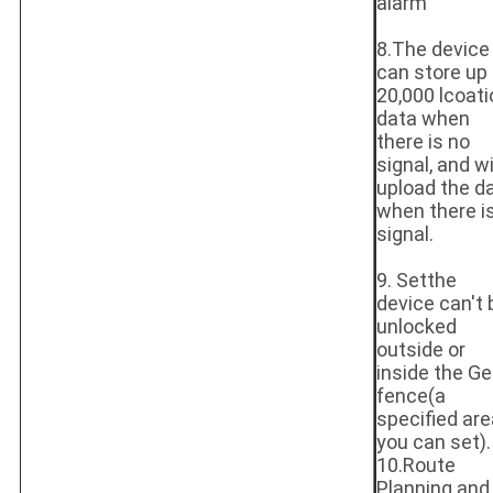
alarm
8.The device
can store up 
20,000 lcoati
data when
there is no
signal, and wi
upload the d
when there i
signal.
9. Setthe
device can't 
unlocked
outside or
inside the Ge
fence(a
specified are
you can set).
10.Route
Planning and