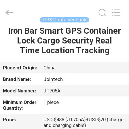
Shenzhen
Joint
Technology
Co.,
Ltd..
GPS Container Lock
All
Rights
Reserved.
Iron Bar Smart GPS Container
HOME
Lock Cargo Security Real
PRODUCTS
Time Location Tracking
VR
Place of Origin:
China
SHOW
Brand Name:
Jointech
Model Number:
JT705A
ABOUT
Minimum Order
1 piece
US
Quantity:
Price:
USD $488 (JT705A)+USD$20 (charger
FACTORY
and charging cable)