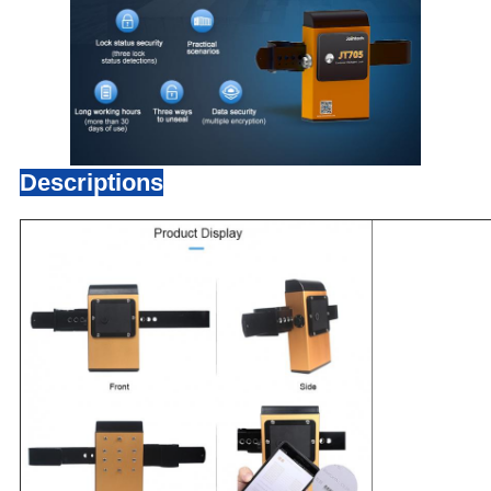
Descriptions