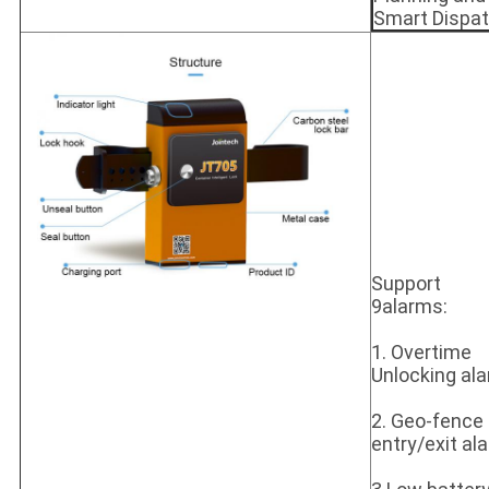
Smart Dispa
Support
9alarms:
1. Overtime
Unlocking al
2. Geo-fence
entry/exit al