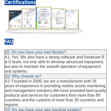
Certifications
FAQ
Q1: Do you have your own factory?
A1: Yes. We also have a strong software and hardware R
& D team, not only able to develop advanced equipment,
but also to maintain the smooth operation of equipment
and systems.
Q2: Why choose us?
A2: Founded in 2006, we are a manufacturer with 16
years of experience in providing mobile assets monitoring
and management solutions.We have provided best quality
products and services for customers from more than 80
countries and the customs of more than 30 countries and
regions.
Q3: Do you have your own tracking system?