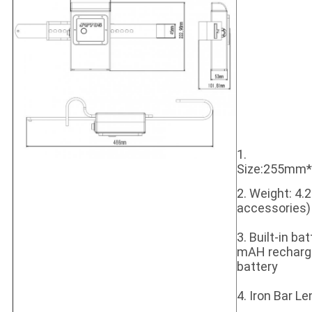
1.
Size:255m
2. Weight: 4.
accessories)
3. Built-in ba
mAH recharge
battery
4. Iron Bar 