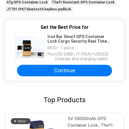
67g GPS Container Lock
Theft Resistant GPS Container Lock
JT701 IP67 bluetooth keyless padlock
Get the Best Price for
Iron Bar Smart GPS Container
Lock Cargo Security Real Time
Location Tracking
MOQ：
1 piece
Price：
USD $488 (JT705A)+USD$20
(charger and charging cable)
Continue
Top Products
5V 30000mAh GPS
Container Lock , Theft