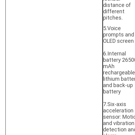
distance of
different
pitches.
5.Voice
prompts and
OLED screen
6.Internal
battery 2650
mAh
rechargeable
lithium batte
and back-up
battery
7.Six-axis
acceleration
sensor: Moti
and vibration
detection an