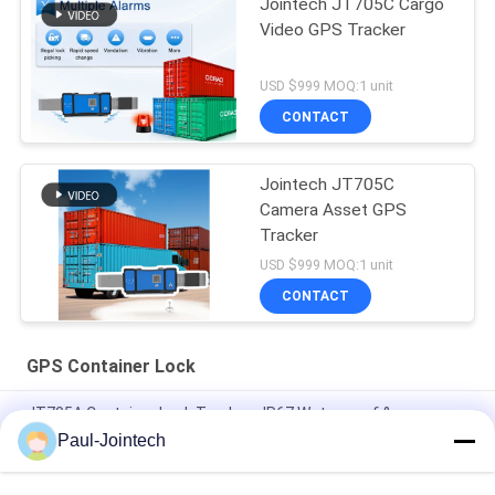
Jointech JT705C Cargo
Video GPS Tracker
USD $999 MOQ:1 unit
CONTACT
Jointech JT705C
Camera Asset GPS
Tracker
USD $999 MOQ:1 unit
CONTACT
GPS Container Lock
JT705A Container Lock Tracker - IP67 Waterproof &
30000mAh Battery Anti Break
Paul-Jointech
Jointech JT705C Customizable Container GPS Camera Video
Padlock High Value Goods Monitoring Lock Tracking Device