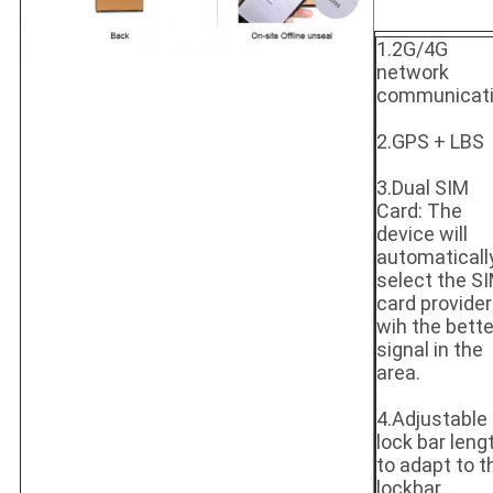
1.2G/4G
network
communicat
2.GPS + LBS
3.Dual SIM
Card: The
device will
automaticall
select the S
card provider
wih the bette
signal in the
area.
4.Adjustable
lock bar leng
to adapt to t
lockbar