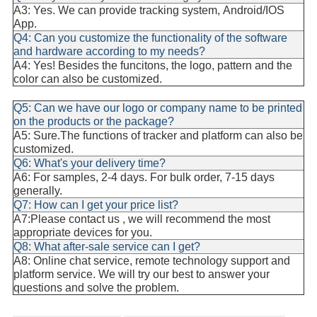
A3: Yes. We can provide tracking system, Android/IOS
App.
Q4: Can you customize the functionality of the software
and hardware according to my needs?
A4: Yes! Besides the funcitons, the logo, pattern and the
color can also be customized.
Q5: Can we have our logo or company name to be printed
on the products or the package?
A5: Su
re.The functions of tracker and platform can also be
customized.
Q6: What's your delivery time?
A6: For samples, 2-4 days. For bulk order, 7-15 days
generally.
Q7: How can I get your price list?
A7:Please contact us , we will recommend the most
appropriate devices for you.
Q8: What after-sale service can I get?
A8: Online chat service, remote technology support and
platform service. We will try our best to answer your
questions and solve the problem.