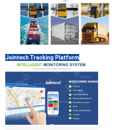
Jointech Tracking Platform