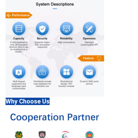
Why Choose Us