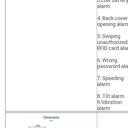
3.Low batter
alarm
4. Back cover
opening alar
5. Swiping
unauthorized
RFID card al
6. Wrong
password al
7. Speeding
alarm
8. Tilt alarm
9.Vibration
alarm