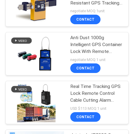
Resistant GPS Tracking
Lock
negotiate MOQ:1unit
CONTACT
Anti Dust 1000g
Intelligent GPS Container
Lock With Remote
Control
negotiate MOQ:1 unit
CONTACT
Real Time Tracking GPS
Lock Remote Control
Cable Cutting Alarm
Smart Padlock
USD $113 MOQ:1 unit
CONTACT