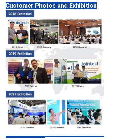
Customer Photos and Exhibition