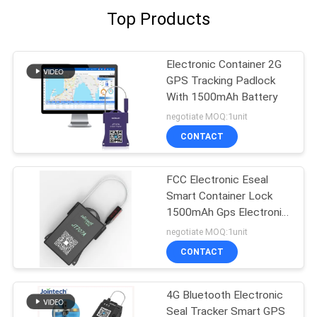
Top Products
Electronic Container 2G
GPS Tracking Padlock
With 1500mAh Battery
negotiate MOQ:1unit
CONTACT
FCC Electronic Eseal
Smart Container Lock
1500mAh Gps Electronic
Seal lock
negotiate MOQ:1unit
CONTACT
4G Bluetooth Electronic
Seal Tracker Smart GPS