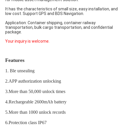
It has the characteristics of small size, easy installation, and 
low cost. Support GPS and BDS Navigation. 
Application: Container shipping, container railway 
transportation, bulk cargo transportation, and confidential 
package.
Your inquiry is welcome.
Features
1. Ble unsealing
2.APP authorization unlocking
3.More than 50,000 unlock times
4.Rechargeable 2600mAh battery
5.More than 1000 unlock records
6.Protection class IP67