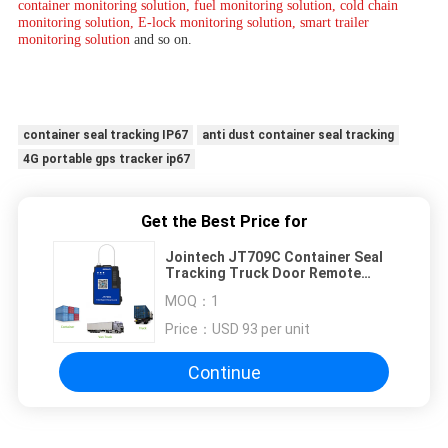
container monitoring solution, fuel monitoring solution, cold chain 
monitoring solution, E-lock monitoring solution, smart trailer 
monitoring solution 
and so on.
container seal tracking IP67
anti dust container seal tracking
4G portable gps tracker ip67
Get the Best Price for
Jointech JT709C Container Seal
Tracking Truck Door Remote
Control Gps Padlock 2600mAh
MOQ：
1
Price：
USD 93 per unit
Continue