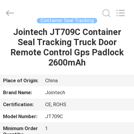
Shenzhen
Joint
Technology
Co.,
Ltd..
Container Seal Tracking
All
Rights
Reserved.
Jointech JT709C Container
HOME
Seal Tracking Truck Door
PRODUCTS
Remote Control Gps Padlock
2600mAh
VR
SHOW
Place of Origin:
China
Brand Name:
Jointech
ABOUT
Certification:
CE, ROHS
US
Model Number:
JT709C
FACTORY
Minimum Order
1