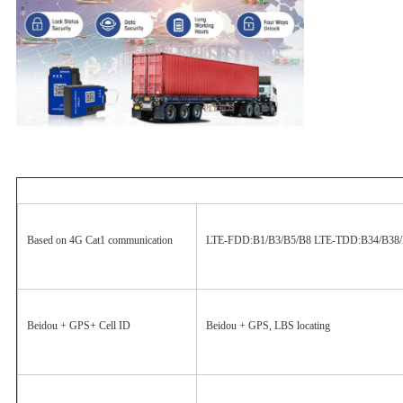
Based on 4G Cat1 communication
LTE-FDD:B1/B3/B5/B8 LTE-TDD:B34/B38/
Beidou + GPS+ Cell ID
Beidou + GPS, LBS locating