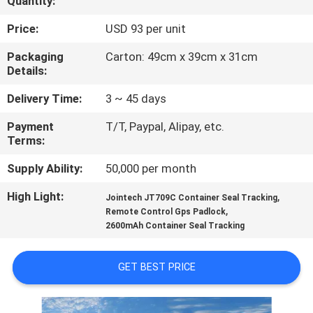
Quantity:
TOUR
Price:
USD 93 per unit
QUALITY
Packaging
Carton: 49cm x 39cm x 31cm
Details:
CONTROL
Delivery Time:
3 ~ 45 days
CONTACT
Payment
T/T, Paypal, Alipay, etc.
Terms:
US
Supply Ability:
50,000 per month
REQUEST
High Light:
,
Jointech JT709C Container Seal Tracking
,
A QUOTE
Remote Control Gps Padlock
2600mAh Container Seal Tracking
SITEMAP
GET BEST PRICE
PRIVACY