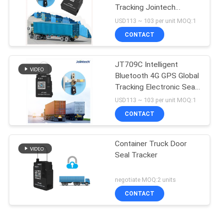
Tracking Jointech
JT709C
USD113 ~ 103 per unit MOQ:1
CONTACT
JT709C Intelligent
Bluetooth 4G GPS Global
Tracking Electronic Seal
Tracker
USD113 ~ 103 per unit MOQ:1
CONTACT
Container Truck Door
Seal Tracker
negotiate MOQ:2 units
CONTACT