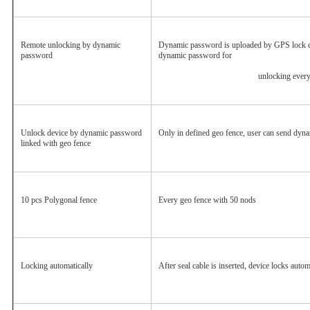
Remote unlocking by dynamic 
Dynamic password is uploaded by GPS lock dev
password
dynamic password for
						unlocking ever
Unlock device by dynamic password 
Only in defined geo fence, user can send dyn
linked with geo fence
10 pcs Polygonal fence
Every geo fence with 50 nods
Locking automatically
After seal cable is inserted, device locks autom