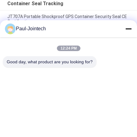
Container Seal Tracking
JT707A Portable Shockproof GPS Container Security Seal CE
Certification
Paul-Jointech
Magnet Padlock Asset GPS Tracker 4G Container Locating
GPS Electronic Seal
12:24 PM
Smart GPS Electronic Padlocks Trucks Container Tracking
Digital Security Seal Lock
Good day, what product are you looking for?
Popular Categories
All
GPS Tracking 
GPS Container Lock
Padlock
Smart Bluetooth 
GPS Smart Lock
Padlock
Container Seal 
Cold Chain 
Tracking
Temperature 