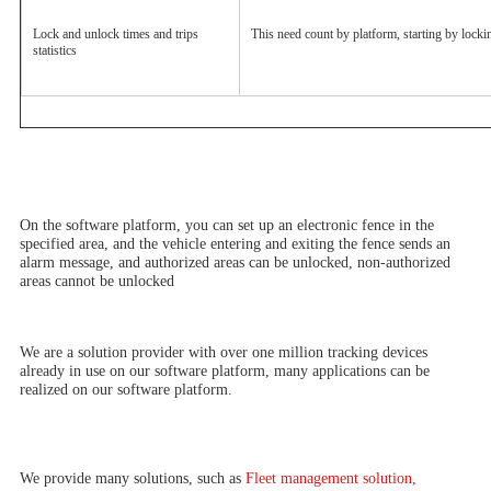
Lock and unlock times and trips 
This need count by platform, starting by locki
statistics
On the software platform, you can set up an electronic fence in the 
specified area, and the vehicle entering and exiting the fence sends an 
alarm message, and authorized areas can be unlocked, non-authorized 
areas cannot be unlocked
We are a solution provider with over one million tracking devices 
already in use on our software platform, many applications can be 
realized on our software platform.
We provide many solutions, such as
 Fleet management solution, 