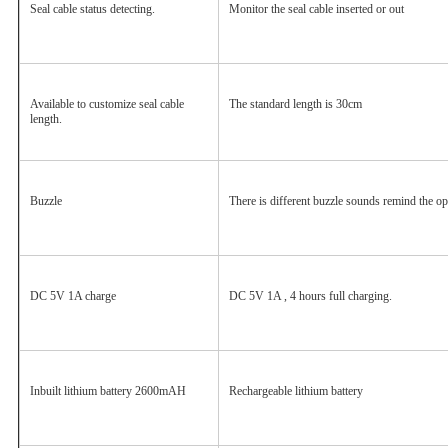
Seal cable status detecting.
Monitor the seal cable inserted or out
Available to customize seal cable 
The standard length is 30cm
length.
Buzzle
There is different buzzle sounds remind the ope
DC 5V 1A charge
DC 5V 1A , 4 hours full charging.
Inbuilt lithium battery 2600mAH
Rechargeable lithium battery