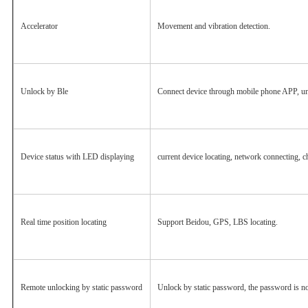
Accelerator
Movement and vibration detection.
Unlock by Ble
Connect device through mobile phone APP, un
Device status with LED displaying
current device locating, network connecting, ch
Real time position locating
Support Beidou, GPS, LBS locating.
Remote unlocking by static password
Unlock by static password, the password is no