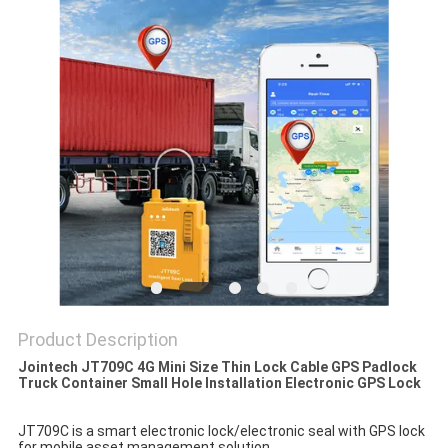
POLICY
Product Description
Jointech JT709C 4G Mini Size Thin Lock Cable GPS Padlock
Truck Container Small Hole Installation Electronic GPS Lock
JT709C is a smart electronic lock/electronic seal with GPS lock 
for mobile asset management solution. 