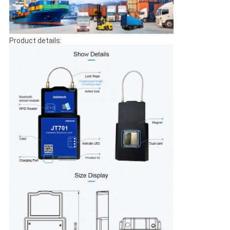
Product details: