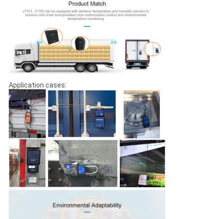
Application cases: