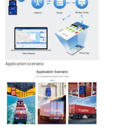
Application scenario: