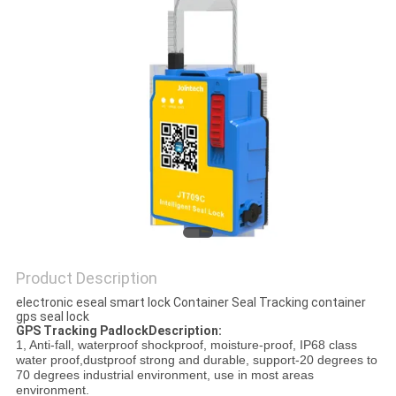
POLICY
Product Description
electronic eseal smart lock Container Seal Tracking container
gps seal lock
GPS Tracking PadlockDescription:
1, Anti-fall, waterproof shockproof, moisture-proof, IP68 class
water proof,dustproof strong and durable, support-20 degrees to
70 degrees industrial environment, use in most areas
environment.