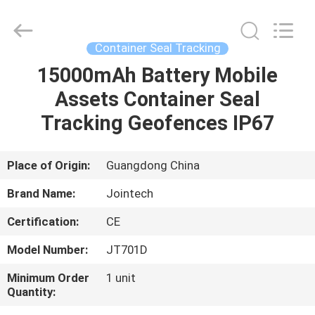
Shenzhen
Joint
Technology
Co.,
Ltd..
Container Seal Tracking
All
Rights
Reserved.
15000mAh Battery Mobile
HOME
Assets Container Seal
PRODUCTS
Tracking Geofences IP67
VR
Place of Origin:
Guangdong China
SHOW
Brand Name:
Jointech
Certification:
CE
ABOUT
Model Number:
JT701D
US
Minimum Order
1 unit
Quantity:
FACTORY