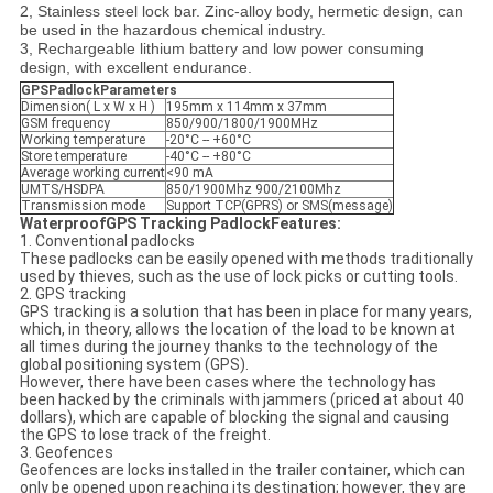
2, Stainless steel lock bar. Zinc-alloy body, hermetic design, can
be used in the hazardous chemical industry.
3, Rechargeable lithium battery and low power consuming
design, with excellent endurance.
GPSPadlock
Parameters
Dimension( L x W x H )
195mm x 114mm x 37mm
GSM frequency
850/900/1800/1900MHz
Working temperature
-20°C -- +60°C
Store temperature
-40°C -- +80°C
Average working current
<90 mA
UMTS/HSDPA
850/1900Mhz 900/2100Mhz
Transmission mode
Support TCP(GPRS) or SMS(message)
WaterproofGPS Tracking Padlock
Features:
1. Conventional padlocks
These padlocks can be easily opened with methods traditionally
used by thieves, such as the use of lock picks or cutting tools.
2. GPS tracking
GPS tracking is a solution that has been in place for many years,
which, in theory, allows the location of the load to be known at
all times during the journey thanks to the technology of the
global positioning system (GPS).
However, there have been cases where the technology has
been hacked by the criminals with jammers (priced at about 40
dollars), which are capable of blocking the signal and causing
the GPS to lose track of the freight.
3. Geofences
Geofences are locks installed in the trailer container, which can
only be opened upon reaching its destination; however, they are