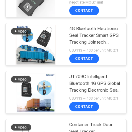
Seal lock
negotiate MOQ:1unit
CONTACT
4G Bluetooth Electronic
Seal Tracker Smart GPS
Tracking Jointech
JT709C
USD113 ~ 103 per unit MOQ:1
CONTACT
JT709C Intelligent
Bluetooth 4G GPS Global
Tracking Electronic Seal
Tracker
USD113 ~ 103 per unit MOQ:1
CONTACT
Container Truck Door
Seal Tracker