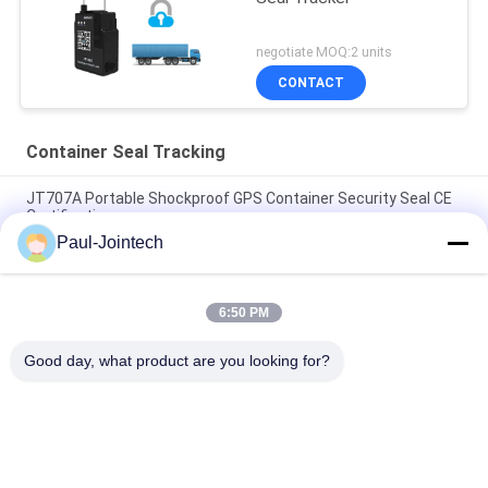
negotiate MOQ:2 units
CONTACT
Container Seal Tracking
JT707A Portable Shockproof GPS Container Security Seal CE
Certification
Paul-Jointech
Magnet Padlock Asset GPS Tracker 4G Container Locating
GPS Electronic Seal
6:50 PM
Smart GPS Electronic Padlocks Trucks Container Tracking
Digital Security Seal Lock
Good day, what product are you looking for?
Popular Categories
All
GPS Tracking 
GPS Container Lock
Padlock