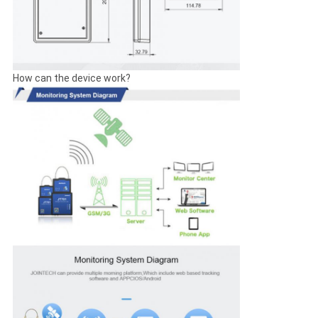
How can the device work?