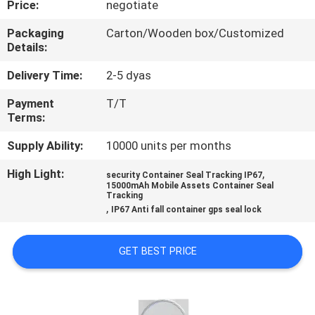
Price:
negotiate
TOUR
Packaging
Carton/Wooden box/Customized
Details:
QUALITY
CONTROL
Delivery Time:
2-5 dyas
Payment
T/T
Terms:
CONTACT
US
Supply Ability:
10000 units per months
High Light:
,
security Container Seal Tracking IP67
15000mAh Mobile Assets Container Seal
REQUEST
Tracking
,
IP67 Anti fall container gps seal lock
A QUOTE
GET BEST PRICE
SITEMAP
PRIVACY