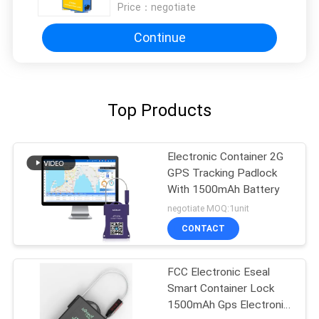
Price：
negotiate
Continue
Top Products
Electronic Container 2G
GPS Tracking Padlock
With 1500mAh Battery
negotiate MOQ:1unit
CONTACT
FCC Electronic Eseal
Smart Container Lock
1500mAh Gps Electronic