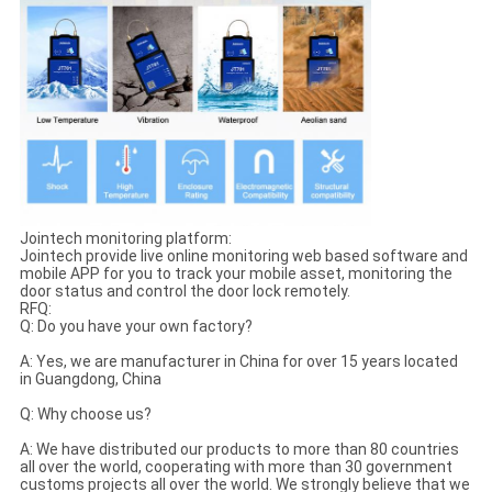
Jointech monitoring platform:
Jointech provide live online monitoring web based software and
mobile APP for you to track your mobile asset, monitoring the
door status and control the door lock remotely.
RFQ:
Q: Do you have your own factory?
A: Yes, we are manufacturer in China for over 15 years located
in Guangdong, China
Q: Why choose us?
A: We have distributed our products to more than 80 countries
all over the world, cooperating with more than 30 government
customs projects all over the world. We strongly believe that we