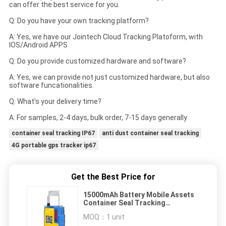
can offer the best service for you.
Q: Do you have your own tracking platform?
A: Yes, we have our Jointech Cloud Tracking Platoform, with
IOS/Android APPS
Q: Do you provide customized hardware and software?
A: Yes, we can provide not just customized hardware, but also
software funcationalities.
Q: What's your delivery time?
A: For samples, 2-4 days, bulk order, 7-15 days generally
container seal tracking IP67
anti dust container seal tracking
4G portable gps tracker ip67
Get the Best Price for
15000mAh Battery Mobile Assets
Container Seal Tracking
Geofences IP67
MOQ：
1 unit