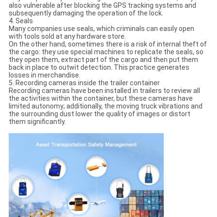
also vulnerable after blocking the GPS tracking systems and
subsequently damaging the operation of the lock.
4. Seals
Many companies use seals, which criminals can easily open
with tools sold at any hardware store.
On the other hand, sometimes there is a risk of internal theft of
the cargo: they use special machines to replicate the seals, so
they open them, extract part of the cargo and then put them
back in place to outwit detection. This practice generates
losses in merchandise.
5. Recording cameras inside the trailer container
Recording cameras have been installed in trailers to review all
the activities within the container, but these cameras have
limited autonomy; additionally, the moving truck vibrations and
the surrounding dust lower the quality of images or distort
them significantly.