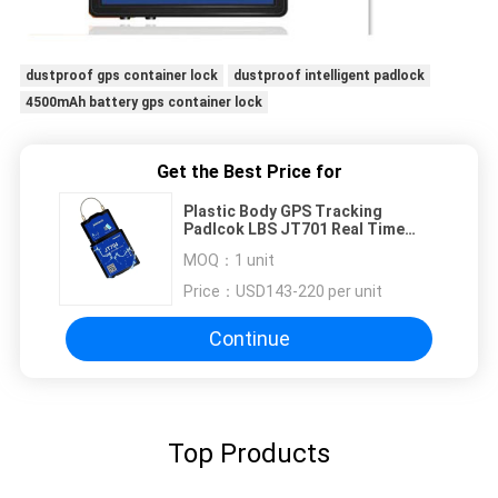
dustproof gps container lock
dustproof intelligent padlock
4500mAh battery gps container lock
Get the Best Price for
Plastic Body GPS Tracking
Padlcok LBS JT701 Real Time
RFID GSM
MOQ：
1 unit
Price：
USD143-220 per unit
Continue
Top Products