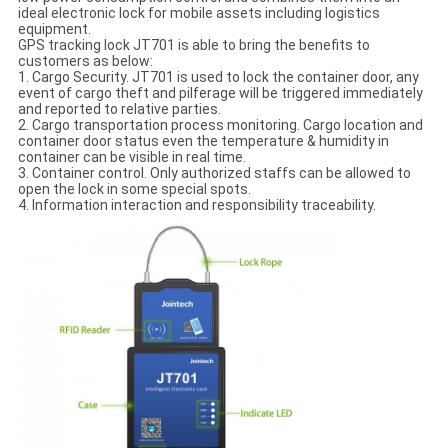
ideal electronic lock for mobile assets including logistics
equipment.
GPS tracking lock JT701 is able to bring the benefits to
customers as below:
1. Cargo Security. JT701 is used to lock the container door, any
event of cargo theft and pilferage will be triggered immediately
and reported to relative parties.
2. Cargo transportation process monitoring. Cargo location and
container door status even the temperature & humidity in
container can be visible in real time.
3. Container control. Only authorized staffs can be allowed to
open the lock in some special spots.
4. Information interaction and responsibility traceability.