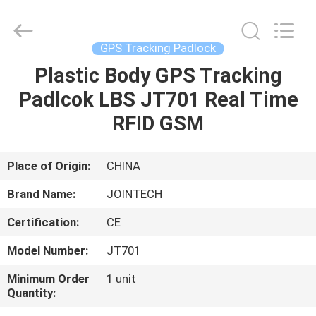
Shenzhen
Joint
Technology
Co.,
Ltd..
GPS Tracking Padlock
All
Rights
Reserved.
Plastic Body GPS Tracking
HOME
Padlcok LBS JT701 Real Time
PRODUCTS
RFID GSM
VR
Place of Origin:
CHINA
SHOW
Brand Name:
JOINTECH
Certification:
CE
ABOUT
Model Number:
JT701
US
Minimum Order
1 unit
Quantity:
FACTORY