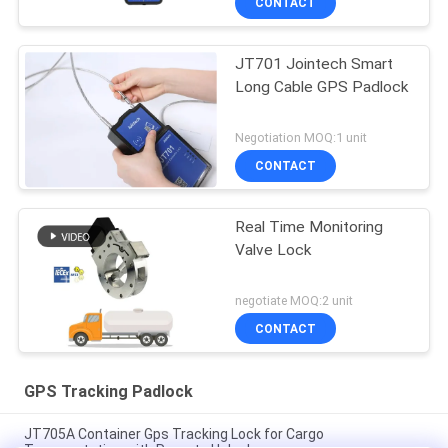
CONTACT
JT701 Jointech Smart
Long Cable GPS Padlock
Negotiation MOQ:1 unit
CONTACT
Real Time Monitoring
Valve Lock
negotiate MOQ:2 unit
CONTACT
GPS Tracking Padlock
JT705A Container Gps Tracking Lock for Cargo