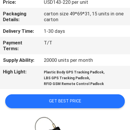
Price:
USD143-220 per unit
TOUR
Packaging
carton size 49*69*31, 15 units in one
Details:
carton
QUALITY
CONTROL
Delivery Time:
1-30 days
Payment
T/T
Terms:
CONTACT
US
Supply Ability:
20000 units per month
High Light:
,
Plastic Body GPS Tracking Padlcok
,
REQUEST
LBS GPS Tracking Padlcok
RFID GSM Remote Control Padlock
A QUOTE
GET BEST PRICE
SITEMAP
PRIVACY