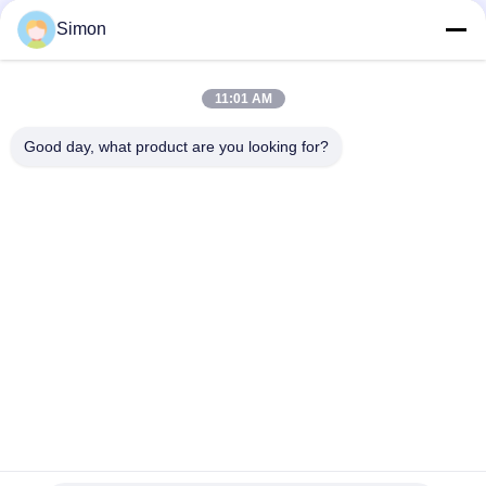
Transportation with Remote Unlock
Simon
Anti Theft 15000mAh Battery GPS Tracking Padlock With
Remote Control
11:01 AM
Jointech JT709A Container GPS Tracking Padlock Waterproof
Van Truck GPS Electronic Lock
Good day, what product are you looking for?
Popular Categories
All
GPS Tracking 
GPS Container Lock
Padlock
Smart Bluetooth 
GPS Smart Lock
Padlock
Container Seal 
Cold Chain 
Tracking
Temperature 
Monitoring Devices
Container GPS 
Vehicle GPS 
Tracker
Tracking Software