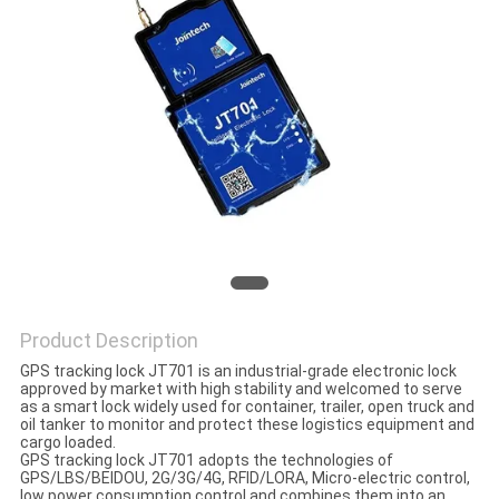
POLICY
Product Description
GPS tracking lock JT701 is an industrial-grade electronic lock
approved by market with high stability and welcomed to serve
as a smart lock widely used for container, trailer, open truck and
oil tanker to monitor and protect these logistics equipment and
cargo loaded.
GPS tracking lock JT701 adopts the technologies of
GPS/LBS/BEIDOU, 2G/3G/4G, RFID/LORA, Micro-electric control,
low power consumption control and combines them into an