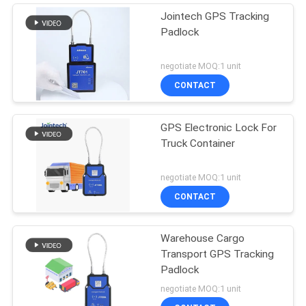
Jointech GPS Tracking
Padlock
negotiate MOQ:1 unit
CONTACT
GPS Electronic Lock For
Truck Container
negotiate MOQ:1 unit
CONTACT
Warehouse Cargo
Transport GPS Tracking
Padlock
negotiate MOQ:1 unit