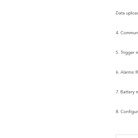
Data upload
4. Communi
5. Trigger 
6. Alarms: 
7. Battery
8. Configu