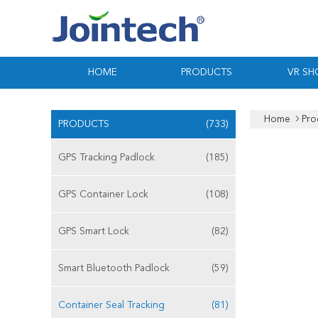
HOME
PRODUCTS
VR S
Home
Pro
PRODUCTS
(733)
GPS Tracking Padlock
(185)
GPS Container Lock
(108)
GPS Smart Lock
(82)
Smart Bluetooth Padlock
(59)
Container Seal Tracking
(81)