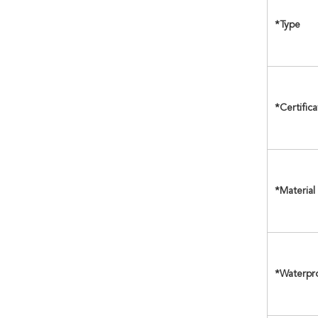
*Type
*Certifica
*Material
*Waterpr