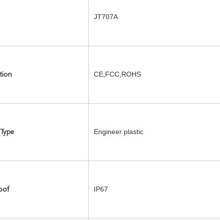
JT707A
CE,FCC,ROHS
tion
Engineer plastic
 Type
IP67
oof