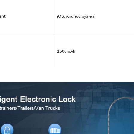
iOS, Andriod system
ent
1500mAh