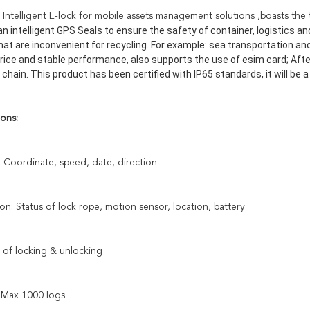
Intelligent E-lock for mobile assets management solutions ,boasts the tin
n intelligent GPS Seals to ensure the safety of container, logistics and 
that are inconvenient for recycling. For example: sea transportation an
rice and stable performance, also supports the use of esim card; After
 chain. This product has been certified with IP65 standards, it will be
ons:
: Coordinate, speed, date, direction
ion: Status of lock rope, motion sensor, location, battery
 of locking & unlocking
: Max 1000 logs