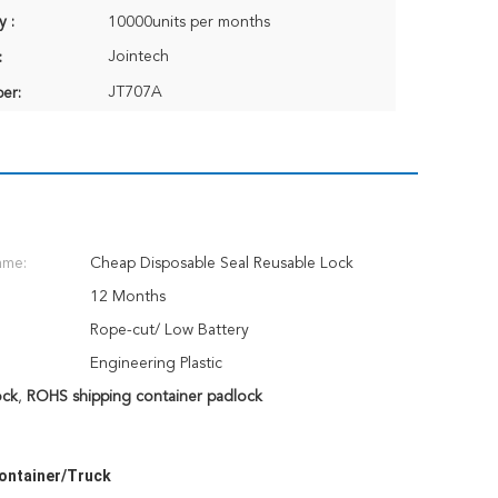
y :
10000units per months
Jointech
:
JT707A
er:
ame:
Cheap Disposable Seal Reusable Lock
12 Months
Rope-cut/ Low Battery
Engineering Plastic
ock
,
ROHS shipping container padlock
Container/Truck