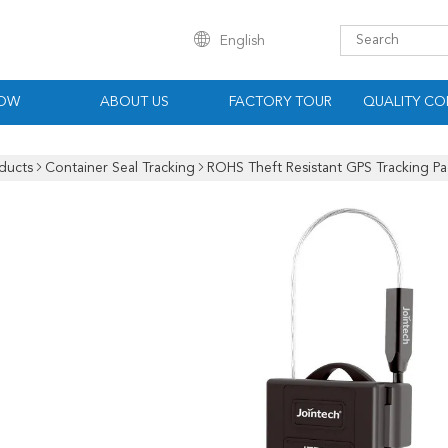
English
HOW
ABOUT US
FACTORY TOUR
QUALITY CO
ducts
Container Seal Tracking
ROHS Theft Resistant GPS Tracking Pa