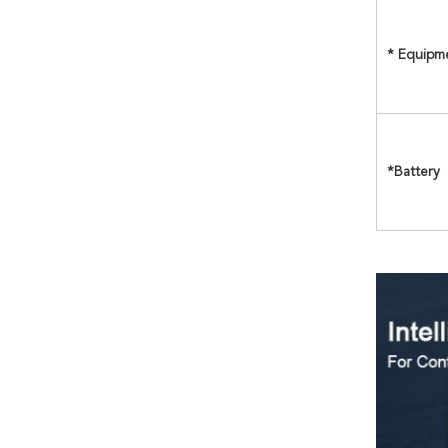
* Equipm
*Battery 