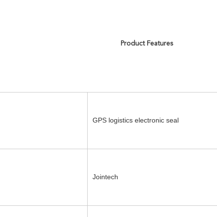
Product Features
GPS logistics electronic seal
Jointech