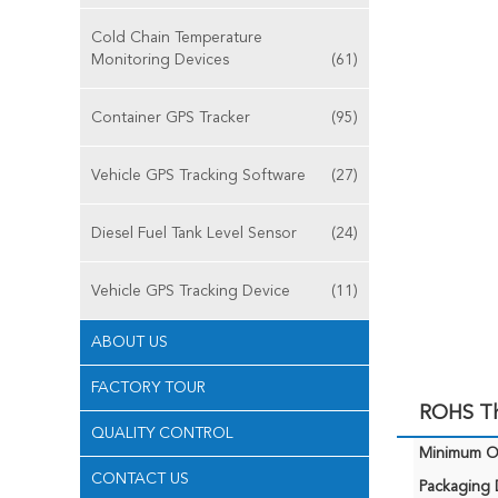
Cold Chain Temperature
Monitoring Devices
(61)
Container GPS Tracker
(95)
Vehicle GPS Tracking Software
(27)
Diesel Fuel Tank Level Sensor
(24)
Vehicle GPS Tracking Device
(11)
ABOUT US
FACTORY TOUR
ROHS The
QUALITY CONTROL
Minimum Or
CONTACT US
Packaging D