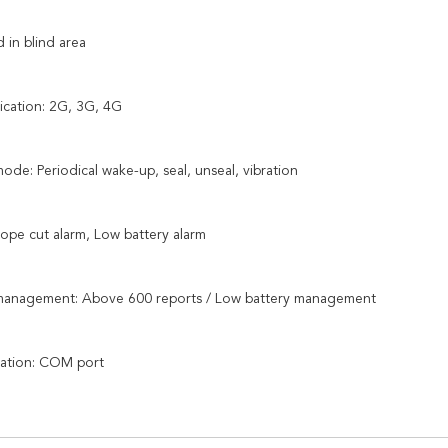
 in blind area
cation: 2G, 3G, 4G
mode: Periodical wake-up, seal, unseal, vibration
Rope cut alarm, Low battery alarm
 management: Above 600 reports / Low battery management
ration: COM port