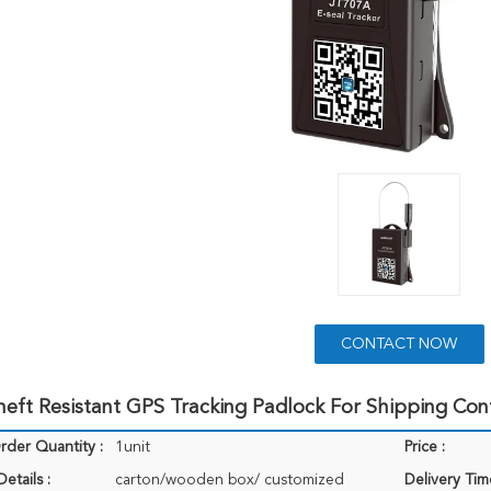
CONTACT NOW
ft Resistant GPS Tracking Padlock For Shipping Con
der Quantity :
1unit
Price :
etails :
carton/wooden box/ customized
Delivery Tim