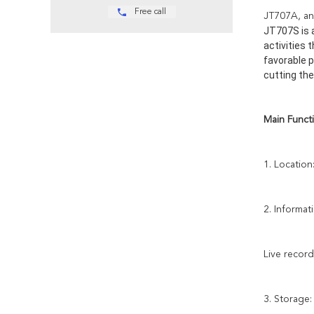
Free call
JT707A, an 
JT707S is a
activities 
favorable p
cutting the
Main Functi
1. Location
2. Informat
Live record
3. Storage