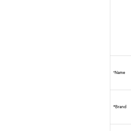
*
Name
*Brand