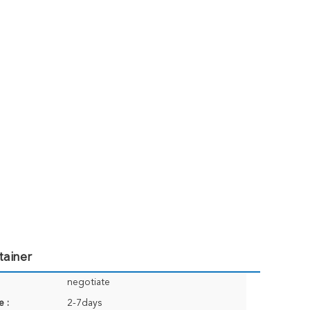
tainer
negotiate
e :
2-7days