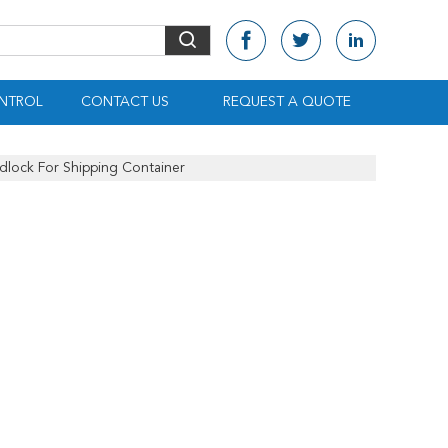
NTROL
CONTACT US
REQUEST A QUOTE
dlock For Shipping Container