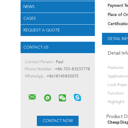
Payment Te
NEWS
Place of Or
CASES
Certificatio
REQUEST A QUOTE
DETAIL I
CONTACT US
Detail In
Contact Person :
Paul
Features:
Phone Number :
+86-755-83237778
WhatsApp :
+8618145820075
Application
Lock Rope:
Function:
Highlight:
Product De
Cheap Disp