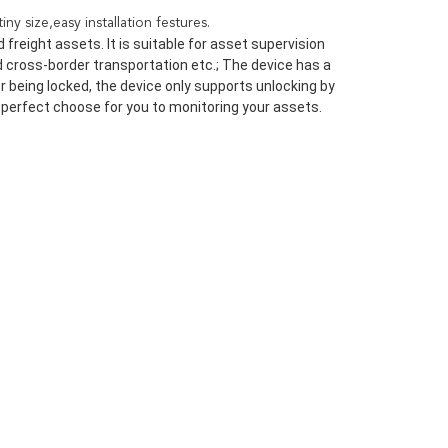
y size,easy installation festures.
freight assets. It is suitable for asset supervision 
d cross-border transportation etc.; The device has a 
 being locked, the device only supports unlocking by 
 a perfect choose for you to monitoring your assets.