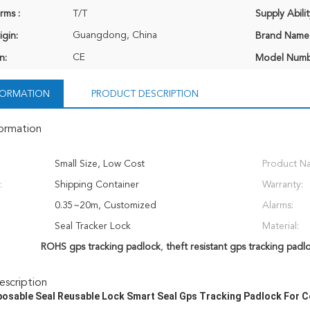
rms :
T/T
Supply Abilit
Guangdong, China
igin:
Brand Name
CE
n:
Model Numb
NFORMATION
PRODUCT DESCRIPTION
formation
Small Size, Low Cost
Product N
:
Shipping Container
Warranty:
0.35~20m, Customized
Alarms:
Seal Tracker Lock
Material:
ROHS gps tracking padlock
,
theft resistant gps tracking padl
scription
osable Seal Reusable Lock Smart Seal Gps Tracking Padlock For 