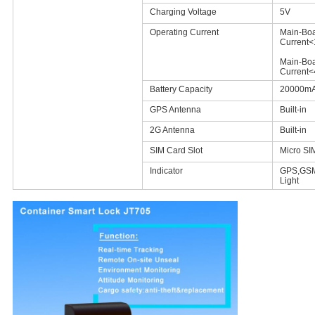
Charging Voltage
5V
Operating Current
Main-Boa
Current
Main-Boa
Current
Battery Capacity
20000m
GPS Antenna
Built-in
2G Antenna
Built-in
SIM Card Slot
Micro SI
Indicator
GPS,GSM
Light