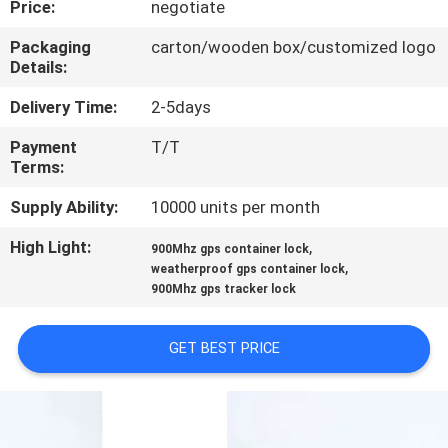
Price:
negotiate
TOUR
Packaging
carton/wooden box/customized logo
Details:
QUALITY
CONTROL
Delivery Time:
2-5days
Payment
T/T
Terms:
CONTACT
US
Supply Ability:
10000 units per month
High Light:
,
900Mhz gps container lock
,
REQUEST
weatherproof gps container lock
900Mhz gps tracker lock
A QUOTE
GET BEST PRICE
SITEMAP
PRIVACY