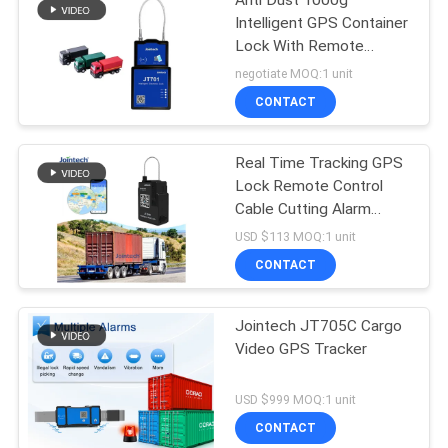
Anti Dust 1000g
Intelligent GPS Container
Lock With Remote
Control
negotiate MOQ:1 unit
CONTACT
Real Time Tracking GPS
Lock Remote Control
Cable Cutting Alarm
Smart Padlock
USD $113 MOQ:1 unit
CONTACT
Jointech JT705C Cargo
Video GPS Tracker
USD $999 MOQ:1 unit
CONTACT