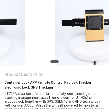
POLICY
Product Description
Container Lock APP Remote Control Padlock Tracker
Electronic Lock GPS Tracking
JT705A is suitable for container safety, container logistics
tracking management, asset remote control. JT705A is
a
robust lock together with GPS/GSM/4G and RFID technology,
with build-in 30000mAh battery, it self powered to monitor all