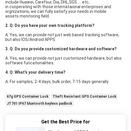
include Huawei, Carefour, Dia, DHL,SGS......etc,
in cooperating with those internataional enterprises and 
orgnizations, we can fully satisfy your needs in mobile
assets monitoring field.
2. Q: Do you have your own tracking platform?
A: Yes, we can provide not just web based tracking software, 
but also IOS/Android APPS
3. Q: Do you provide customized hardware and software?
A: Yes, we can provide not just customized hardware, but also 
software funcationalities.
4. Q: What's your delivery time?
A: For samples, 2-4 days, bulk order, 7-15 days generally
67g GPS Container Lock
Theft Resistant GPS Container Lock
JT701 IP67 bluetooth keyless padlock
Get the Best Price for