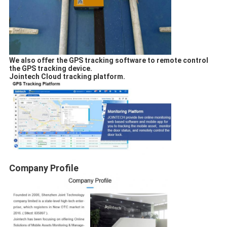
We also offer the GPS tracking software to remote control
the GPS tracking device.
Jointech Cloud tracking platform.
Company Profile