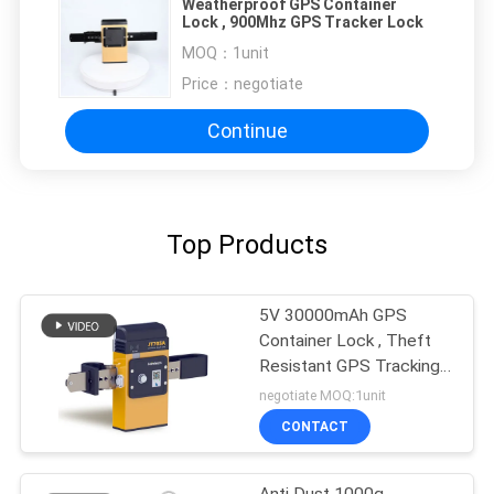
Weatherproof GPS Container
Lock , 900Mhz GPS Tracker Lock
MOQ：
1unit
Price：
negotiate
Continue
Top Products
5V 30000mAh GPS
Container Lock , Theft
Resistant GPS Tracking
Lock
negotiate MOQ:1unit
CONTACT