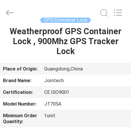
Shenzhen
Joint
Technology
Co.,
Ltd..
GPS Container Lock
All
Rights
Reserved.
Weatherproof GPS Container
HOME
Lock , 900Mhz GPS Tracker
PRODUCTS
Lock
VR
Place of Origin:
Guangdong,China
SHOW
Brand Name:
Jointech
Certification:
CE ISO9001
ABOUT
Model Number:
JT705A
US
Minimum Order
1unit
Quantity:
FACTORY