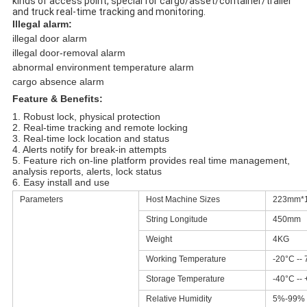
kinds of access point, special for cargo/asset/container/trailer
and truck real-time tracking and monitoring.
Illegal alarm:
illegal door alarm
illegal door-removal alarm
abnormal environment temperature alarm
cargo absence alarm
Feature & Benefits:
1. Robust lock, physical protection
2. Real-time tracking and remote locking
3. Real-time lock location and status
4. Alerts notify for break-in attempts
5. Feature rich on-line platform provides real time management,
analysis reports, alerts, lock status
6. Easy install and use
Parameters
Host Machine Sizes
223mm*
String Longitude
450mm
Weight
4KG
Working Temperature
-20°C --
Storage Temperature
-40°C --
Relative Humidity
5%-99%