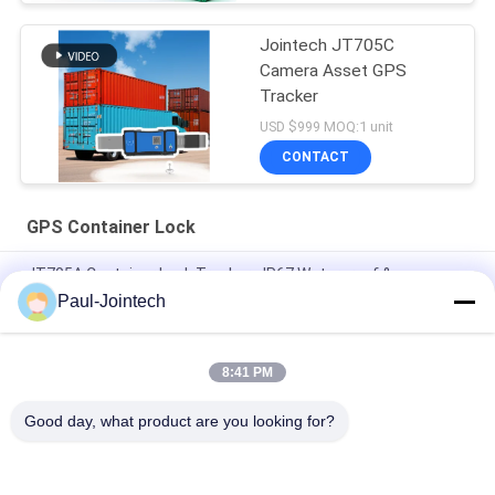
Jointech JT705C
Camera Asset GPS
Tracker
USD $999 MOQ:1 unit
CONTACT
GPS Container Lock
JT705A Container Lock Tracker - IP67 Waterproof &
30000mAh Battery Anti Break
Paul-Jointech
Jointech JT705C Customizable Container GPS Camera Video
Padlock High Value Goods Monitoring Lock Tracking Device
8:41 PM
JT701 GPS Smart Electronic Container Lock IP67 Waterproof
Good day, what product are you looking for?
Popular Categories
All