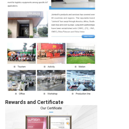
Rewards and Certificate