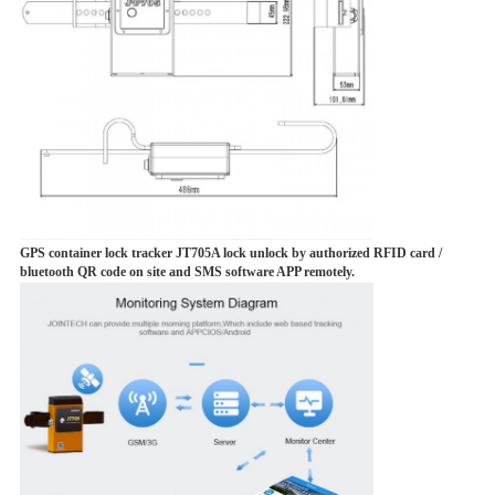
GPS container lock tracker JT705A lock unlock by authorized RFID card /
bluetooth QR code on site and SMS software APP remotely.