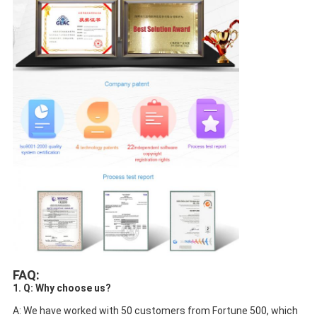
FAQ:
1. Q: Why choose us?
A: We have worked with 50 customers from Fortune 500, which 