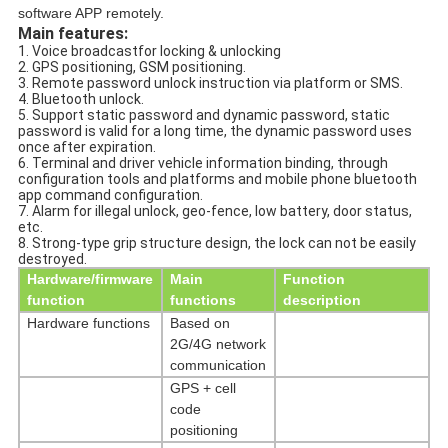
software APP remotely.
Main features:
1. Voice broadcastfor locking & unlocking
2. GPS positioning, GSM positioning.
3. Remote password unlock instruction via platform or SMS.
4. Bluetooth unlock.
5. Support static password and dynamic password, static
password is valid for a long time, the dynamic password uses
once after expiration.
6. Terminal and driver vehicle information binding, through
configuration tools and platforms and mobile phone bluetooth
app command configuration.
7. Alarm for illegal unlock, geo-fence, low battery, door status,
etc.
8. Strong-type grip structure design, the lock can not be easily
destroyed.
Hardware/firmware
Main
Function
function
functions
description
Hardware functions
Based
on
2G/4G network
communication
GPS
+
cell
code
positioning