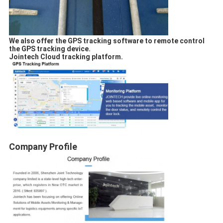
We also offer the GPS tracking software to remote control
the GPS tracking device.
Jointech Cloud tracking platform.
Company Profile