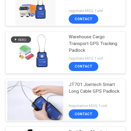
negotiate MOQ:1 unit
CONTACT
Warehouse Cargo
Transport GPS Tracking
Padlock
negotiate MOQ:1 unit
CONTACT
JT701 Jointech Smart
Long Cable GPS Padlock
Negotiation MOQ:1 unit
CONTACT