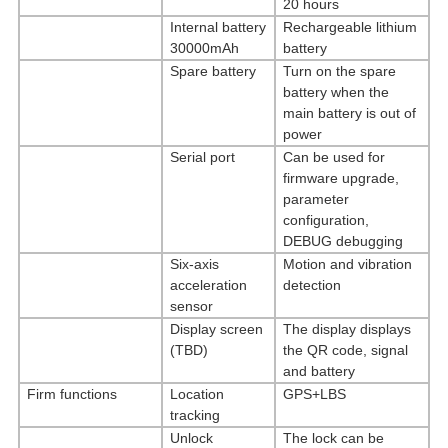
20 hours
Internal battery
Rechargeable lithium
30000mAh
battery
Spare battery
Turn on the spare
battery when the
main battery is out of
power
Serial port
Can be used for
firmware upgrade,
parameter
configuration,
DEBUG debugging
Six-axis
Motion and vibration
acceleration
detection
sensor
Display screen
The display displays
(TBD)
the QR code, signal
and battery
Firm functions
Location
GPS+LBS
tracking
Unlock
The lock can be