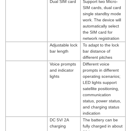
Dual
SIM
card
Support two Micro-
SIM cards, dual card
single standby mode
work. The device will
automatically select
the SIM card for
network registration
Adjustable lock
To adapt to the lock
bar length
bar distance of
different pitches
Voice prompts
Different voice
and indicator
prompts in different
lights
operating scenarios;
LED lights support
satellite positioning,
communication
status, power status,
and charging status
indication
DC 5V/ 2A
The battery can be
charging
fully charged in about