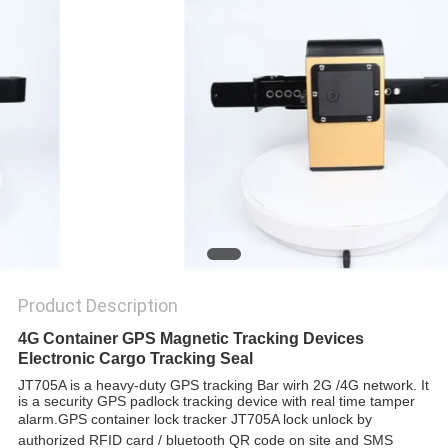
POLICY
Product Description
4G Container GPS Magnetic Tracking Devices
Electronic Cargo Tracking Seal
JT705A is a heavy-duty GPS tracking Bar wirh 2G /4G network. It
is a security GPS padlock tracking device with real time tamper
alarm.
GPS container lock tracker JT705A lock unlock by
authorized RFID card / bluetooth QR code on site and SMS