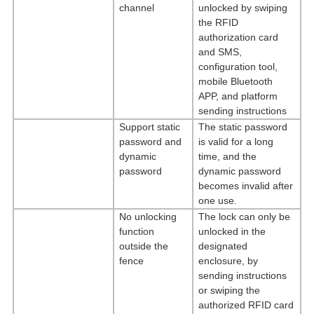
channel
unlocked by swiping
the RFID
authorization card
and SMS,
configuration tool,
mobile Bluetooth
APP, and platform
sending instructions
Support static
The static password
password and
is valid for a long
dynamic
time, and the
password
dynamic password
becomes invalid after
one use.
No unlocking
The lock can only be
function
unlocked in the
outside the
designated
fence
enclosure, by
sending instructions
or swiping the
authorized RFID card