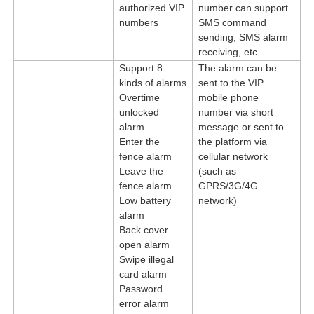
authorized VIP
number can support
numbers
SMS command
sending, SMS alarm
receiving, etc.
Support 8
The alarm can be
kinds of alarms
sent to the VIP
Overtime
mobile phone
unlocked
number via short
alarm
message or sent to
Enter the
the platform via
fence alarm
cellular network
Leave the
(such as
fence alarm
GPRS/3G/4G
Low battery
network)
alarm
Back
cover
open alarm
Swipe illegal
card alarm
Password
error alarm