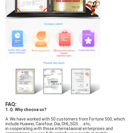
FAQ:
1. Q: Why choose us?
A: We have worked with 50 customers from Fortune 500, which 
include Huawei, Carefour, Dia, DHL,SGS......etc,
in cooperating with those internataional enterprises and 