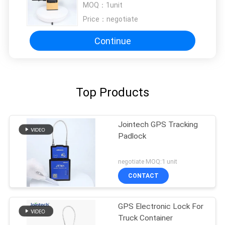
MOQ：
1unit
Price：
negotiate
Continue
Top Products
Jointech GPS Tracking
Padlock
negotiate MOQ:1 unit
CONTACT
GPS Electronic Lock For
Truck Container