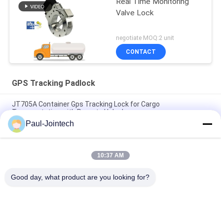
Real Time Monitoring
Valve Lock
negotiate MOQ:2 unit
CONTACT
GPS Tracking Padlock
JT705A Container Gps Tracking Lock for Cargo
Transportation with Remote Unlock
Paul-Jointech
Anti Theft 15000mAh Battery GPS Tracking Padlock With
Remote Control
10:37 AM
Jointech JT709A Container GPS Tracking Padlock Waterproof
Van Truck GPS Electronic Lock
Good day, what product are you looking for?
Popular Categories
All