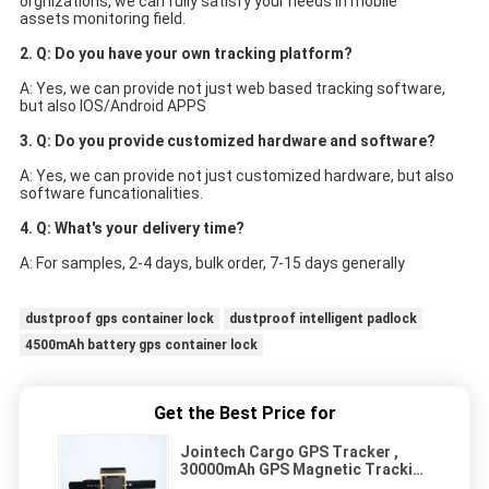
orgnizations, we can fully satisfy your needs in mobile
assets monitoring field.
2. Q: Do you have your own tracking platform?
A: Yes, we can provide not just web based tracking software, 
but also IOS/Android APPS
3. Q: Do you provide customized hardware and software?
A: Yes, we can provide not just customized hardware, but also 
software funcationalities.
4. Q: What's your delivery time?
A: For samples, 2-4 days, bulk order, 7-15 days generally
dustproof gps container lock
dustproof intelligent padlock
4500mAh battery gps container lock
Get the Best Price for
Jointech Cargo GPS Tracker ,
30000mAh GPS Magnetic Tracking
Devices