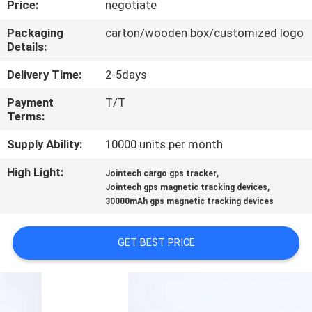
Price:
negotiate
TOUR
Packaging
carton/wooden box/customized logo
Details:
QUALITY
CONTROL
Delivery Time:
2-5days
Payment
T/T
Terms:
CONTACT
US
Supply Ability:
10000 units per month
High Light:
,
Jointech cargo gps tracker
,
REQUEST
Jointech gps magnetic tracking devices
30000mAh gps magnetic tracking devices
A QUOTE
GET BEST PRICE
SITEMAP
PRIVACY