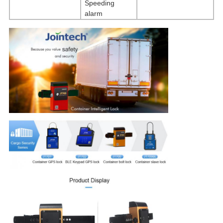
Speeding
alarm