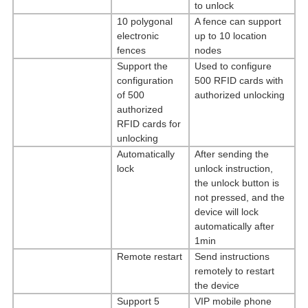
to unlock
10 polygonal
A fence can support
electronic
up to 10 location
fences
nodes
Support the
Used to configure
configuration
500 RFID cards with
of 500
authorized unlocking
authorized
RFID cards for
unlocking
Automatically
After sending the
lock
unlock instruction,
the unlock button is
not pressed, and the
device will lock
automatically after
1min
Remote restart
Send instructions
remotely to restart
the device
Support 5
VIP mobile phone