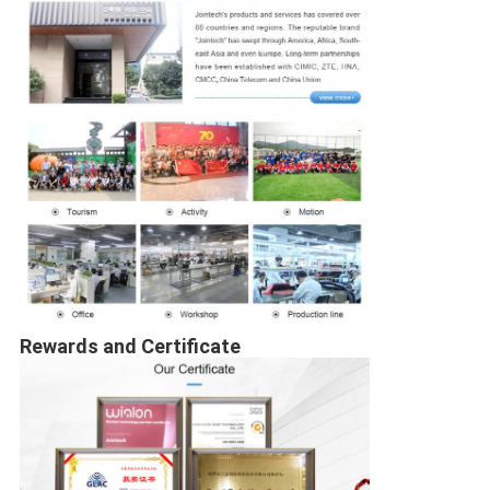
Rewards and Certificate