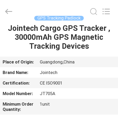
Shenzhen
Joint
Technology
Co.,
Ltd..
GPS Tracking Padlock
All
Rights
Reserved.
Jointech Cargo GPS Tracker ,
HOME
30000mAh GPS Magnetic
PRODUCTS
Tracking Devices
VR
Place of Origin:
Guangdong,China
SHOW
Brand Name:
Jointech
Certification:
CE ISO9001
ABOUT
Model Number:
JT705A
US
Minimum Order
1unit
Quantity:
FACTORY