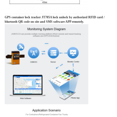
GPS container lock tracker JT705A lock unlock by authorized RFID card /
bluetooth QR code on site and SMS software APP remotely.