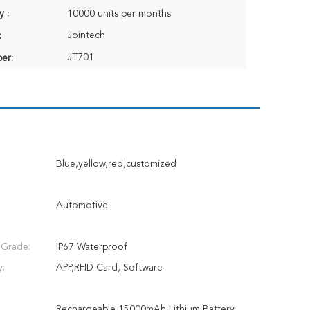
y :
10000 units per months
Jointech
:
JT701
er:
Blue,yellow,red,customized
Automotive
 Grade:
IP67 Waterproof
y:
APP,RFID Card, Software
Rechargeable 15000mAh Lithium Battery