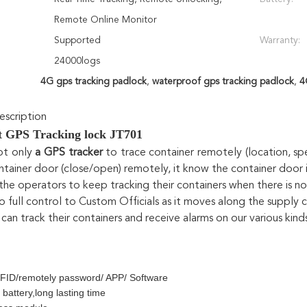
Remote Online Monitor
Supported
Warranty:
24000logs
4G gps tracking padlock
,
waterproof gps tracking padlock
,
4
scription
nt GPS Tracking lock JT701
ot only
 a GPS tracker
 to trace container remotely (location, spe
ntainer door (close/open) remotely, it know the container doo
 the operators to keep tracking their containers when there is n
so full control to Custom Officials as it moves along the supply 
can track their containers and receive alarms on our various kin
FID/remotely password/ APP/ Software
 battery,long lasting time