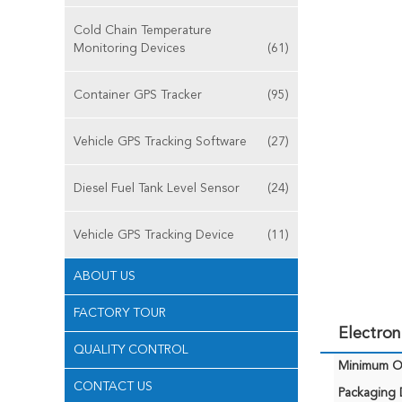
Cold Chain Temperature
Monitoring Devices
(61)
Container GPS Tracker
(95)
Vehicle GPS Tracking Software
(27)
Diesel Fuel Tank Level Sensor
(24)
Vehicle GPS Tracking Device
(11)
ABOUT US
FACTORY TOUR
Electron
QUALITY CONTROL
Minimum Or
CONTACT US
Packaging D