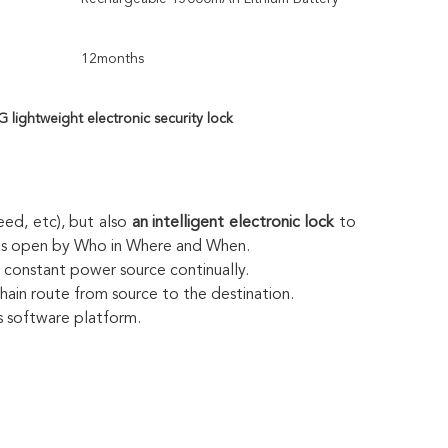
12months
G lightweight electronic security lock
ed, etc), but also 
an intelligent electronic lock
 to 
r is open by Who in Where and When.
o constant power source continually.
chain route from source to the destination.
ds software platform.