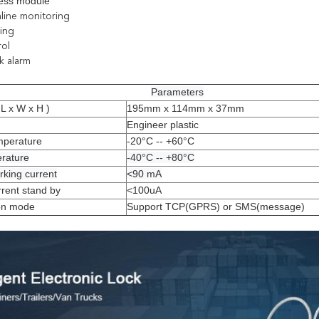
eless module
nline monitoring
ting
rol
ck alarm
Parameters
L x W x H )
195mm x 114mm x 37mm
Engineer plastic
mperature
-20°C -- +60°C
erature
-40°C -- +80°C
king current
<90 mA
rent stand by
<100uA
on mode
Support TCP(GPRS) or SMS(message)