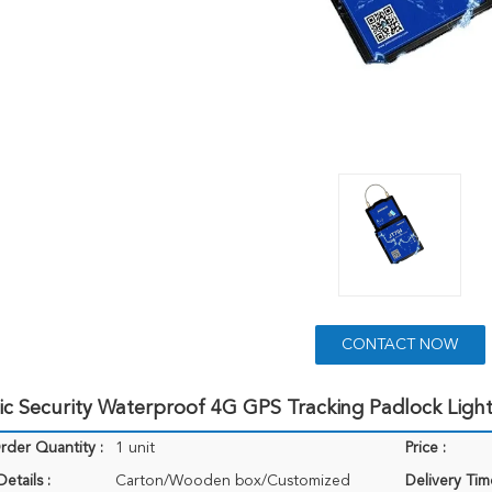
CONTACT NOW
ic Security Waterproof 4G GPS Tracking Padlock Ligh
der Quantity :
1 unit
Price :
etails :
Carton/Wooden box/Customized
Delivery Tim