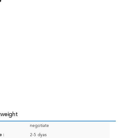
tweight
negotiate
e :
2-5 dyas