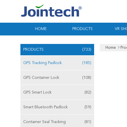
HOME
PRODUCTS
VR S
Home
Pro
PRODUCTS
(733)
GPS Tracking Padlock
(185)
GPS Container Lock
(108)
GPS Smart Lock
(82)
Smart Bluetooth Padlock
(59)
Container Seal Tracking
(81)