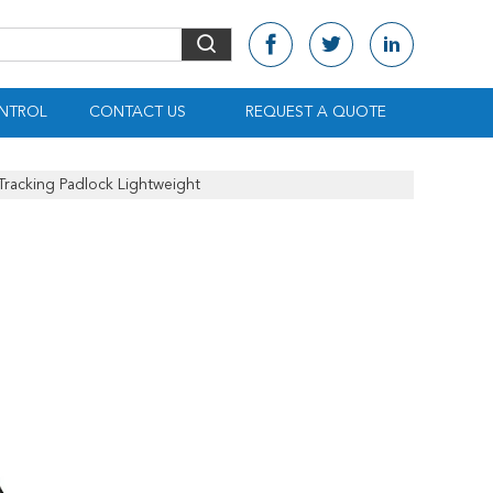
NTROL
CONTACT US
REQUEST A QUOTE
Tracking Padlock Lightweight