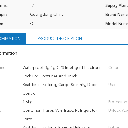
rms :
T/T
Supply Abilit
Guangdong China
igin:
Brand Name
CE
n:
Model Numb
NFORMATION
PRODUCT DESCRIPTION
formation
ame:
Waterproof 3g 4g GPS Intelligent Electronic
Color:
Lock For Container And Truck
Real Time Tracking, Cargo Security, Door
Use:
Control
1.6kg
Protection
:
Container, Trailer, Van Truck, Refrigerator
Unlock Wa
Lorry
Real Time Tracking, Remote Unlocking,
Battery: