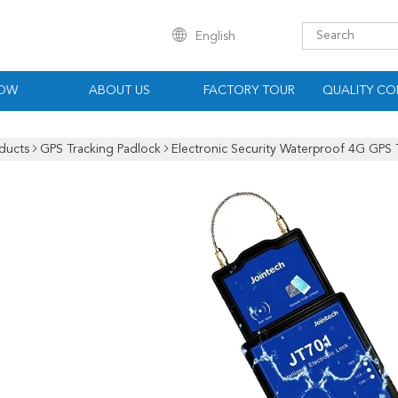
English
HOW
ABOUT US
FACTORY TOUR
QUALITY CO
ducts
GPS Tracking Padlock
Electronic Security Waterproof 4G GPS 