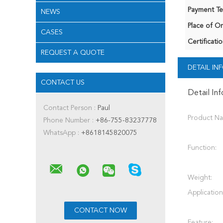
Payment Te
NEWS
Place of Or
CASES
Certificatio
REQUEST A QUOTE
DETAIL I
CONTACT US
Detail In
Contact Person :
Paul
Product N
Phone Number :
+86-755-83237778
WhatsApp :
+8618145820075
Function:
Weight:
Application
Feature: