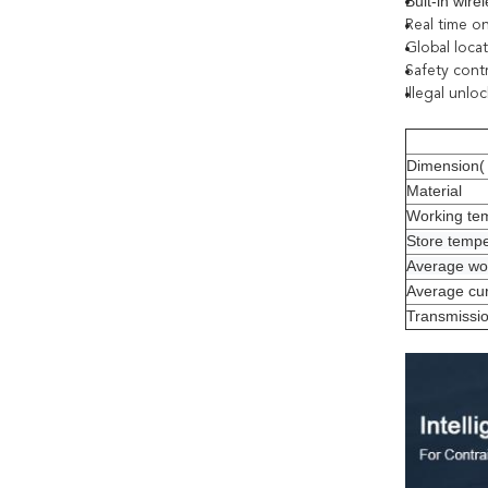
Buit-in wir
Real time o
Global loca
Safety cont
Illegal unlo
Dimension( 
Material
Working te
Store temp
Average wor
Average cur
Transmissi