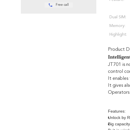
Free call
Dual SIM:
Memory:
Highlight:
Product De
Intellige
JT701 is n
control co
It enables
It gives al
Operators 
Features:
Unlock by R
Big capacity