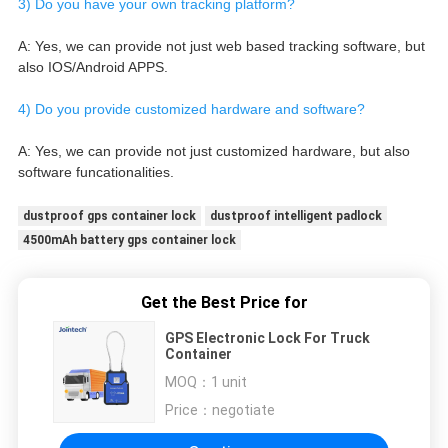
3) Do you have your own tracking platform?
A: Yes, we can provide not just web based tracking software, but 
also IOS/Android APPS.
4) Do you provide customized hardware and software?
A: Yes, we can provide not just customized hardware, but also 
software funcationalities.
dustproof gps container lock
dustproof intelligent padlock
4500mAh battery gps container lock
Get the Best Price for
GPS Electronic Lock For Truck
Container
MOQ：
1 unit
Price：
negotiate