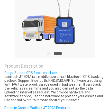
POLICY
Product Description
Cargo Secure GPS Electronic Lock
Jointech JT709A is a middle size smart bluetooth GPS tracking
padlock. Support Bluetooth, RFID,SMS,APP, Software unlocking.
With IP67 waterproof, can be used in bad weather. It can track
the vehicles in real time and you also can set up the data
uploading interval as request. We provide hardware and
software service, use the hardware to protect your assets and
use the software to remote control your assets.
Remote Control Padlock JT709A Features