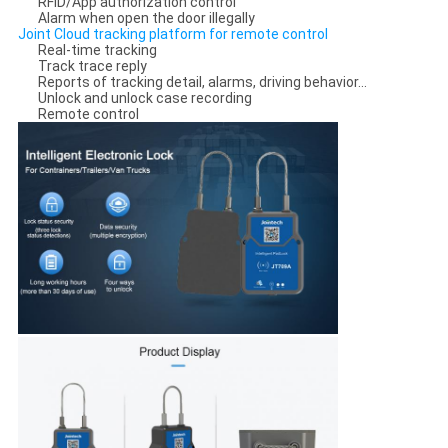
RFID/App authorization control
Alarm when open the door illegally
Joint Cloud tracking platform for remote control
Real-time tracking
Track trace reply
Reports of tracking detail, alarms, driving behavior...
Unlock and unlock case recording
Remote control