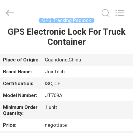
Shenzhen
Joint
Technology
Co.,
Ltd..
GPS Tracking Padlock
All
Rights
Reserved.
GPS Electronic Lock For Truck
HOME
Container
PRODUCTS
Place of Origin:
Guandong,China
VR
Brand Name:
Jointech
SHOW
Certification:
ISO, CE
Model Number:
JT709A
ABOUT
US
Minimum Order
1 unit
Quantity:
Price:
negotiate
FACTORY