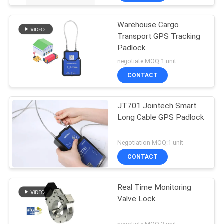
Warehouse Cargo
Transport GPS Tracking
Padlock
negotiate MOQ:1 unit
CONTACT
JT701 Jointech Smart
Long Cable GPS Padlock
Negotiation MOQ:1 unit
CONTACT
Real Time Monitoring
Valve Lock