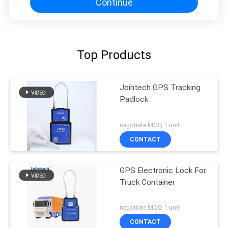
Continue
Top Products
Jointech GPS Tracking
Padlock
negotiate MOQ:1 unit
CONTACT
GPS Electronic Lock For
Truck Container
negotiate MOQ:1 unit
CONTACT