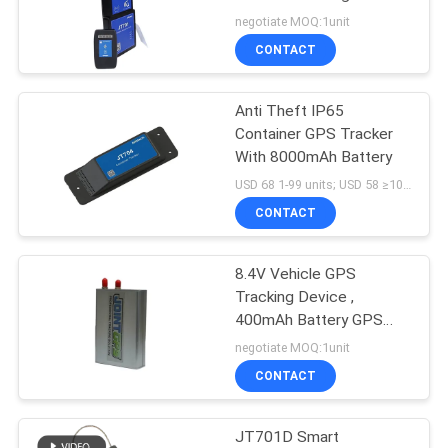
POLICY
negotiate MOQ:1unit
CONTACT
86
Container Seal
Anti Theft IP65
Container GPS Tracker
Tracking
With 8000mAh Battery
USD 68 1-99 units; USD 58 ≥100units MOQ:1unit
CONTACT
8.4V Vehicle GPS
64
Tracking Device ,
Cold Chain
400mAh Battery GPS
Trailer Tracker
negotiate MOQ:1unit
Temperature
CONTACT
Monitoring Devices
JT701D Smart