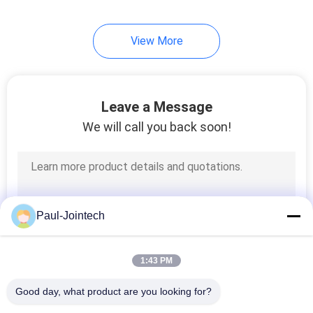
24
View More
Diesel Fuel Tank
Level Sensor
Leave a Message
We will call you back soon!
11
Vehicle GPS
Paul-Jointech
Tracking Device
1:43 PM
Good day, what product are you looking for?