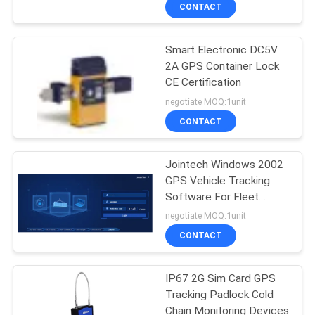
TOUR
CONTACT
Smart Electronic DC5V
QUALITY
87
2A GPS Container Lock
CONTROL
CE Certification
GPS Smart Lock
negotiate MOQ:1unit
CONTACT
CONTACT
US
Jointech Windows 2002
GPS Vehicle Tracking
REQUEST
Software For Fleet
62
A QUOTE
Management
negotiate MOQ:1unit
Smart Bluetooth
CONTACT
SITEMAP
Padlock
IP67 2G Sim Card GPS
Tracking Padlock Cold
PRIVACY
Chain Monitoring Devices