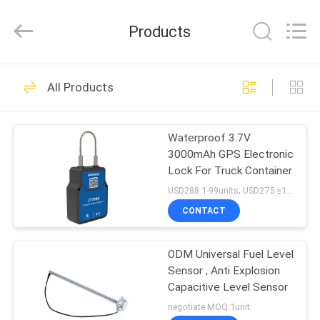
Shenzhen
Joint
Technology
Products
Co.,
Ltd..
All
Rights
Reserved.
HOME
190
All Products
GPS Tracking
PRODUCTS
Padlock
Waterproof 3.7V
3000mAh GPS Electronic
VR
Lock For Truck Container
SHOW
USD288 1-99units; USD275 ≥100units MOQ:1unit
CONTACT
113
ABOUT
ODM Universal Fuel Level
US
GPS Container Lock
Sensor , Anti Explosion
Capacitive Level Sensor
FACTORY
negotiate MOQ:1unit