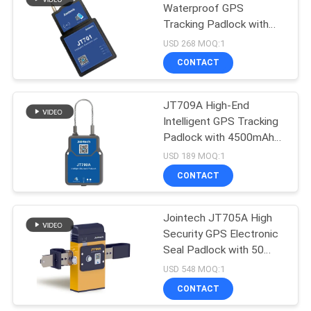
Waterproof GPS
Tracking Padlock with
100
Real-time GPS
USD 268 MOQ:1
Positioning Remote
Container GPS
CONTACT
Unlocking and
Tracker
Temperature Sensors
JT709A High-End
Intelligent GPS Tracking
Padlock with 4500mAh
Battery and IP67
USD 189 MOQ:1
Waterproof for Container
CONTACT
27
Cargo Security
Vehicle GPS
Jointech JT705A High
Security GPS Electronic
Tracking Software
Seal Padlock with 50
Days Battery Life and
USD 548 MOQ:1
Real-Time Location
CONTACT
Monitoring