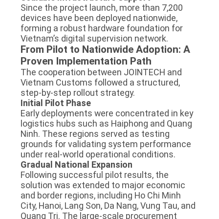
Since the project launch, more than 7,200
devices have been deployed nationwide,
forming a robust hardware foundation for
Vietnam’s digital supervision network.
From Pilot to Nationwide Adoption: A
Proven Implementation Path
The cooperation between JOINTECH and
Vietnam Customs followed a structured,
step-by-step rollout strategy.
Initial Pilot Phase
Early deployments were concentrated in key
logistics hubs such as Haiphong and Quang
Ninh. These regions served as testing
grounds for validating system performance
under real-world operational conditions.
Gradual National Expansion
Following successful pilot results, the
solution was extended to major economic
and border regions, including Ho Chi Minh
City, Hanoi, Lang Son, Da Nang, Vung Tau, and
Quang Tri. The large-scale procurement