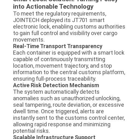
into Actionable Technology
To meet the regulatory requirements,
JOINTECH deployed its JT701 smart
electronic lock, enabling customs authorities
to gain full control and visibility over cargo
movements.
Real-Time Transport Transparency
Each container is equipped with a smart lock
capable of continuously transmitting
location, movement trajectory, and stop
information to the central customs platform,
ensuring full-process traceability.
Active Risk Detection Mechanism
The system automatically detects
anomalies such as unauthorized unlocking,
seal tampering, route deviation, or excessive
dwell time. Once triggered, alerts are
instantly sent to the customs control center,
allowing rapid response and minimizing
potential risks.
Scalable Infrastructure Support