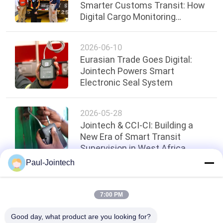
Smarter Customs Transit: How
Digital Cargo Monitoring
Strengthened Border Security
2026-06-10
Eurasian Trade Goes Digital:
Jointech Powers Smart
Electronic Seal System
2026-05-28
Jointech & CCI-CI: Building a
New Era of Smart Transit
Supervision in West Africa
Paul-Jointech
Top
7:00 PM
Good day, what product are you looking for?