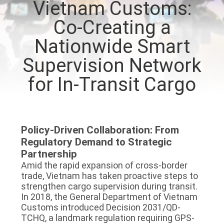
Vietnam Customs:
TOUR
Co-Creating a
QUALITY
Nationwide Smart
CONTROL
Supervision Network
for In-Transit Cargo
CONTACT
US
Policy-Driven Collaboration: From
REQUEST
Regulatory Demand to Strategic
A QUOTE
Partnership
Amid the rapid expansion of cross-border
trade, Vietnam has taken proactive steps to
SITEMAP
strengthen cargo supervision during transit.
In 2018, the General Department of Vietnam
Customs introduced Decision 2031/QD-
PRIVACY
TCHQ, a landmark regulation requiring GPS-