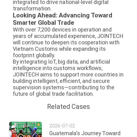
integrated to drive national-level digital
transformation.
Looking Ahead: Advancing Toward
Smarter Global Trade
With over 7,200 devices in operation and
years of accumulated experience, JOINTECH
will continue to deepen its cooperation with
Vietnam Customs while expanding its
footprint globally.
By integrating IoT, big data, and artificial
intelligence into customs workflows,
JOINTECH aims to support more countries in
building intelligent, efficient, and secure
supervision systems—contributing to the
future of global trade facilitation.
Related Cases
2026-07-02
Guatemala's Journey Toward