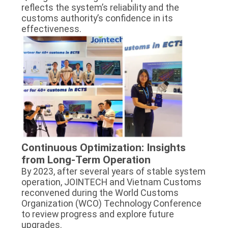
reflects the system’s reliability and the
customs authority’s confidence in its
effectiveness.
Continuous Optimization: Insights
from Long-Term Operation
By 2023, after several years of stable system
operation, JOINTECH and Vietnam Customs
reconvened during the World Customs
Organization (WCO) Technology Conference
to review progress and explore future
upgrades.