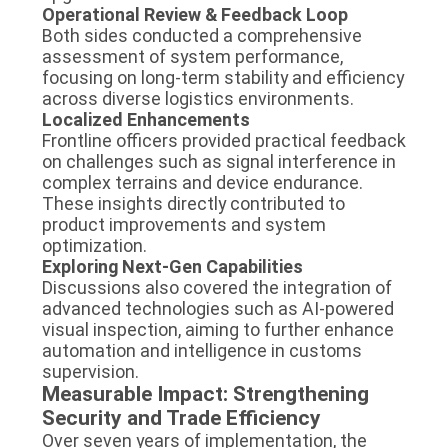
Operational Review & Feedback Loop
Both sides conducted a comprehensive
assessment of system performance,
focusing on long-term stability and efficiency
across diverse logistics environments.
Localized Enhancements
Frontline officers provided practical feedback
on challenges such as signal interference in
complex terrains and device endurance.
These insights directly contributed to
product improvements and system
optimization.
Exploring Next-Gen Capabilities
Discussions also covered the integration of
advanced technologies such as AI-powered
visual inspection, aiming to further enhance
automation and intelligence in customs
supervision.
Measurable Impact: Strengthening
Security and Trade Efficiency
Over seven years of implementation, the