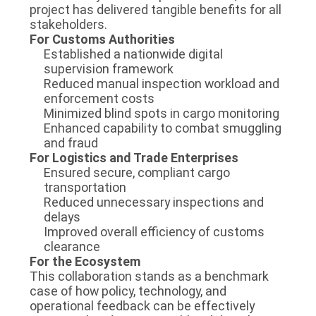
project has delivered tangible benefits for all
stakeholders.
For Customs Authorities
Established a nationwide digital
supervision framework
Reduced manual inspection workload and
enforcement costs
Minimized blind spots in cargo monitoring
Enhanced capability to combat smuggling
and fraud
For Logistics and Trade Enterprises
Ensured secure, compliant cargo
transportation
Reduced unnecessary inspections and
delays
Improved overall efficiency of customs
clearance
For the Ecosystem
This collaboration stands as a benchmark
case of how policy, technology, and
operational feedback can be effectively