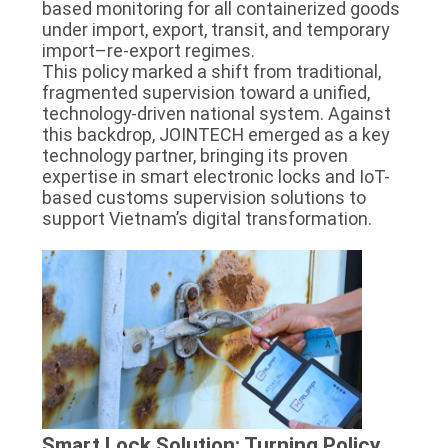
based monitoring for all containerized goods
POLICY
under import, export, transit, and temporary
import–re-export regimes.
This policy marked a shift from traditional,
fragmented supervision toward a unified,
technology-driven national system. Against
this backdrop, JOINTECH emerged as a key
technology partner, bringing its proven
expertise in smart electronic locks and IoT-
based customs supervision solutions to
support Vietnam’s digital transformation.
Smart Lock Solution: Turning Policy